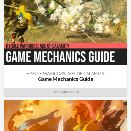
HYRULE WARRIORS: AGE OF CALAMITY
Game Mechanics Guide
Game Mechanics