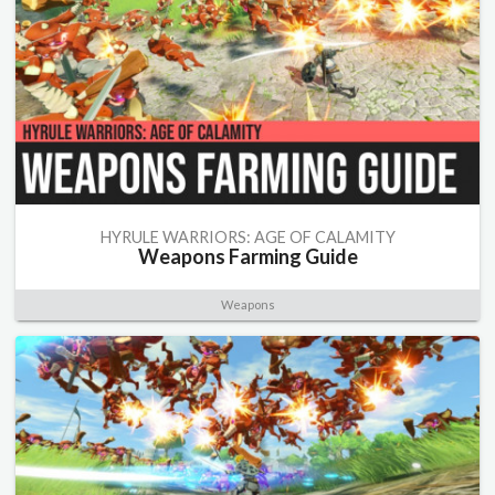
HYRULE WARRIORS: AGE OF CALAMITY
Weapons Farming Guide
Weapons