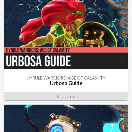
HYRULE WARRIORS: AGE OF CALAMITY
Urbosa Guide
Characters