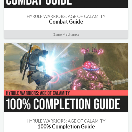
HYRULE WARRIORS: AGE OF CALAMITY
Combat Guide
Game Mechanics
HYRULE WARRIORS: AGE OF CALAMITY
100% Completion Guide