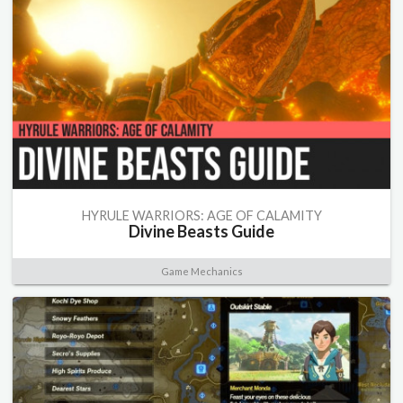
HYRULE WARRIORS: AGE OF CALAMITY
Divine Beasts Guide
Game Mechanics