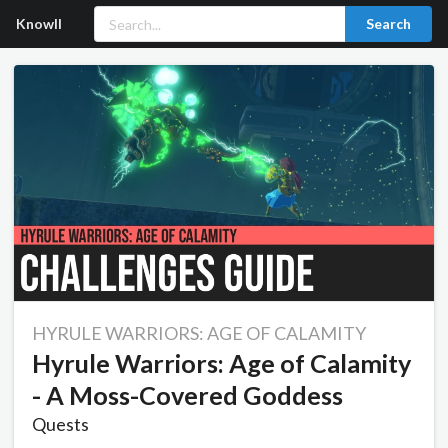
Knowll
Search
HYRULE WARRIORS: AGE OF CALAMITY
Hyrule Warriors: Age of Calamity
- A Moss-Covered Goddess
Quests