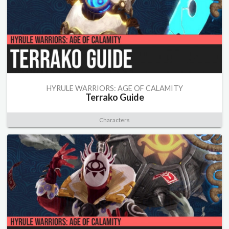
HYRULE WARRIORS: AGE OF CALAMITY
Terrako Guide
Characters