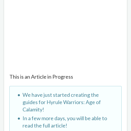
This is an Article in Progress
We have just started creating the
guides for Hyrule Warriors: Age of
Calamity!
In a few more days, you will be able to
read the full article!