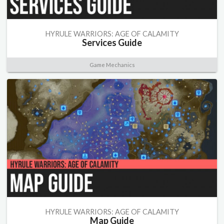
HYRULE WARRIORS: AGE OF CALAMITY
Services Guide
Game Mechanics
HYRULE WARRIORS: AGE OF CALAMITY
Map Guide