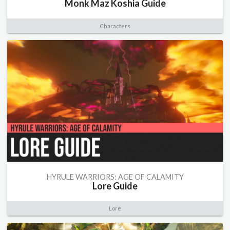
Monk Maz Koshia Guide
Characters
HYRULE WARRIORS: AGE OF CALAMITY
Lore Guide
Lore