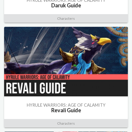
HYRULE WARRIORS: AGE OF CALAMITY
Daruk Guide
Characters
HYRULE WARRIORS: AGE OF CALAMITY
Revali Guide
Characters