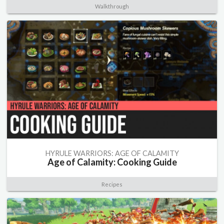
Walkthrough
HYRULE WARRIORS: AGE OF CALAMITY
Age of Calamity: Cooking Guide
Recipes