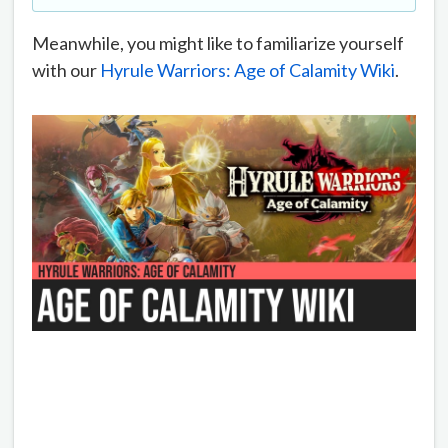
Meanwhile, you might like to familiarize yourself
with our
Hyrule Warriors: Age of Calamity Wiki
.