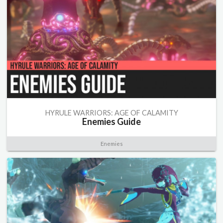
HYRULE WARRIORS: AGE OF CALAMITY
Enemies Guide
Enemies