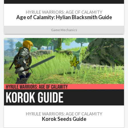
HYRULE WARRIORS: AGE OF CALAMITY
Age of Calamity: Hylian Blacksmith Guide
Game Mechanics
HYRULE WARRIORS: AGE OF CALAMITY
Korok Seeds Guide