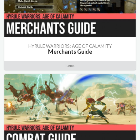
HYRULE WARRIORS: AGE OF CALAMITY
Merchants Guide
Items