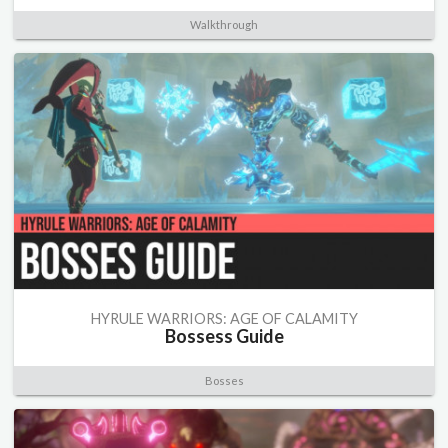
Walkthrough
HYRULE WARRIORS: AGE OF CALAMITY
Bossess Guide
Bosses