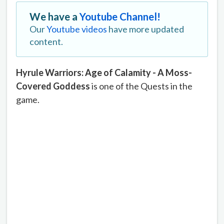
We have a
Youtube Channel!
Our
Youtube videos
have more updated
content.
Hyrule Warriors: Age of Calamity - A Moss-
Covered Goddess
is one of the Quests in the
game.