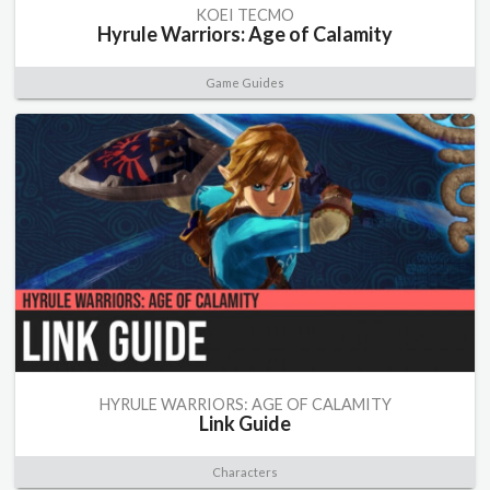
KOEI TECMO
Hyrule Warriors: Age of Calamity
Game Guides
HYRULE WARRIORS: AGE OF CALAMITY
Link Guide
Characters