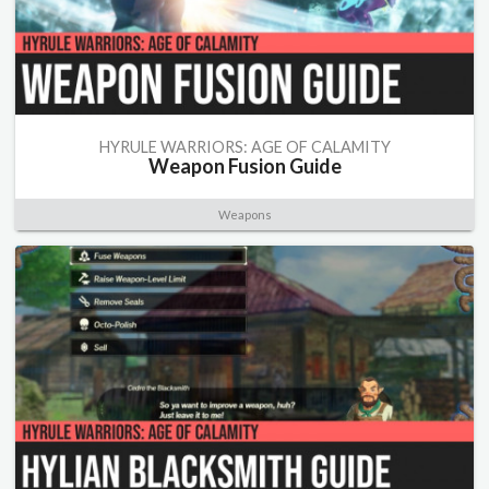
HYRULE WARRIORS: AGE OF CALAMITY
Weapon Fusion Guide
Weapons