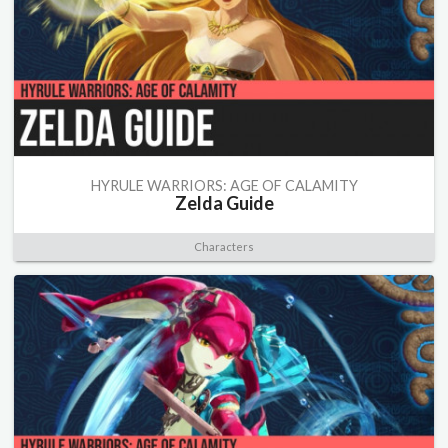
HYRULE WARRIORS: AGE OF CALAMITY
Zelda Guide
Characters