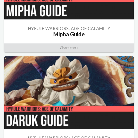
HYRULE WARRIORS: AGE OF CALAMITY
Mipha Guide
Characters