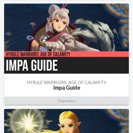
HYRULE WARRIORS: AGE OF CALAMITY
Impa Guide
Characters