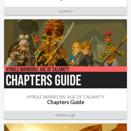
Locations
HYRULE WARRIORS: AGE OF CALAMITY
Chapters Guide
Walkthrough