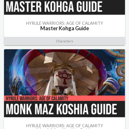
HYRULE WARRIORS: AGE OF CALAMITY
Master Kohga Guide
Characters
HYRULE WARRIORS: AGE OF CALAMITY