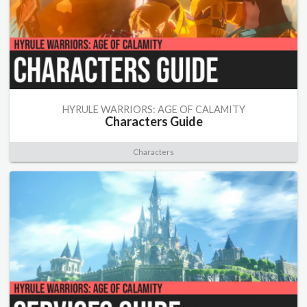
HYRULE WARRIORS: AGE OF CALAMITY
Characters Guide
Characters