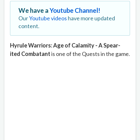
We have a
Youtube Channel!
Our
Youtube videos
have more updated
content.
Hyrule Warriors: Age of Calamity - A Spear-
ited Combatant
is one of the Quests in the game.