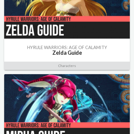
HYRULE WARRIORS: AGE OF CALAMITY
Zelda Guide
Characters