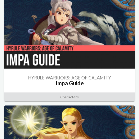
HYRULE WARRIORS: AGE OF CALAMITY
Impa Guide
Characters