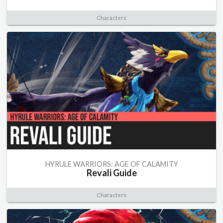
Characters
HYRULE WARRIORS: AGE OF CALAMITY
Revali Guide
Characters