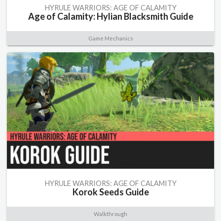
HYRULE WARRIORS: AGE OF CALAMITY
Age of Calamity: Hylian Blacksmith Guide
Game Mechanics
HYRULE WARRIORS: AGE OF CALAMITY
Korok Seeds Guide
Walkthrough