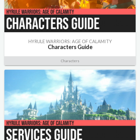
HYRULE WARRIORS: AGE OF CALAMITY
Characters Guide
Characters