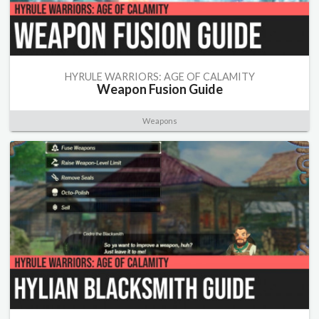
HYRULE WARRIORS: AGE OF CALAMITY
Weapon Fusion Guide
Weapons