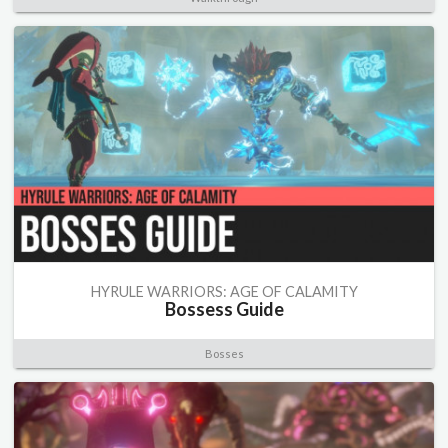
HYRULE WARRIORS: AGE OF CALAMITY
Bossess Guide
Bosses