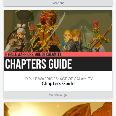
Locations
HYRULE WARRIORS: AGE OF CALAMITY
Chapters Guide
Walkthrough