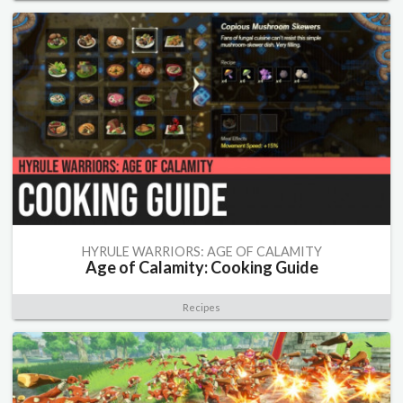
HYRULE WARRIORS: AGE OF CALAMITY
Age of Calamity: Cooking Guide
Recipes