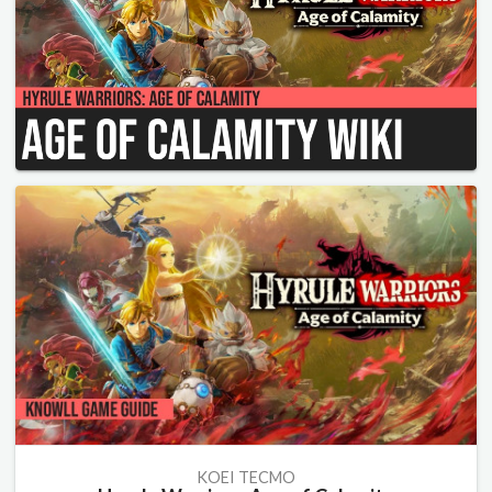
KOEI TECMO