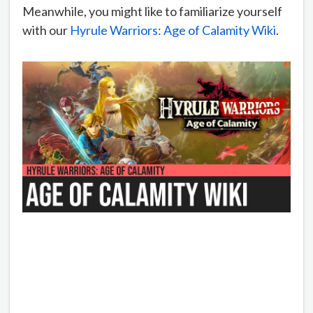
Meanwhile, you might like to familiarize yourself
with our
Hyrule Warriors: Age of Calamity Wiki
.