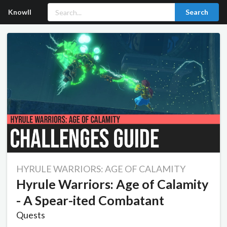
Knowll
Search
HYRULE WARRIORS: AGE OF CALAMITY
Hyrule Warriors: Age of Calamity
- A Spear-ited Combatant
Quests