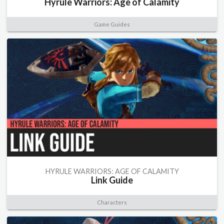
Hyrule Warriors: Age of Calamity
Game Guides
HYRULE WARRIORS: AGE OF CALAMITY
Link Guide
Characters