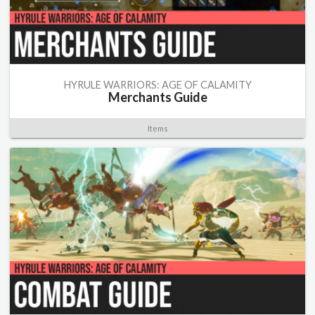
HYRULE WARRIORS: AGE OF CALAMITY
Merchants Guide
Items