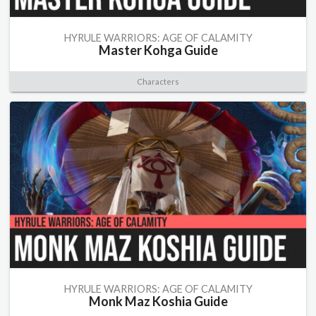
HYRULE WARRIORS: AGE OF CALAMITY
Master Kohga Guide
Characters
HYRULE WARRIORS: AGE OF CALAMITY
Monk Maz Koshia Guide