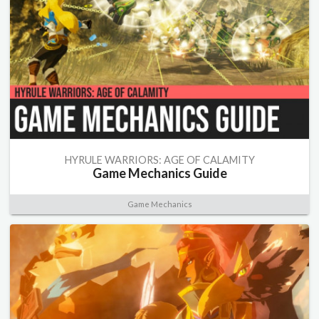
HYRULE WARRIORS: AGE OF CALAMITY
Game Mechanics Guide
Game Mechanics