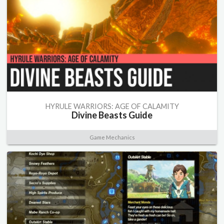
HYRULE WARRIORS: AGE OF CALAMITY
Divine Beasts Guide
Game Mechanics