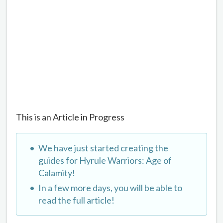
This is an Article in Progress
We have just started creating the
guides for Hyrule Warriors: Age of
Calamity!
In a few more days, you will be able to
read the full article!