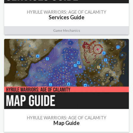
HYRULE WARRIORS: AGE OF CALAMITY
Services Guide
Game Mechanics
HYRULE WARRIORS: AGE OF CALAMITY
Map Guide