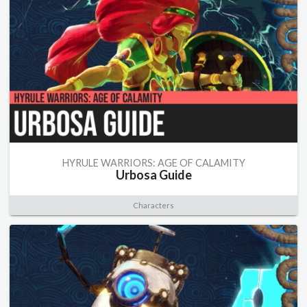
HYRULE WARRIORS: AGE OF CALAMITY
Urbosa Guide
Characters