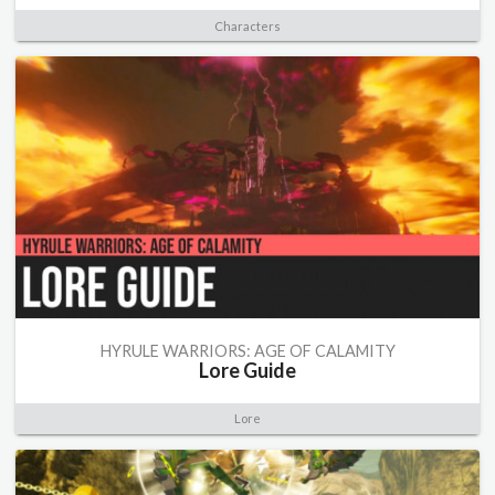
Characters
HYRULE WARRIORS: AGE OF CALAMITY
Lore Guide
Lore