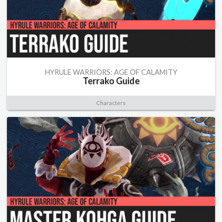
HYRULE WARRIORS: AGE OF CALAMITY
Terrako Guide
Characters