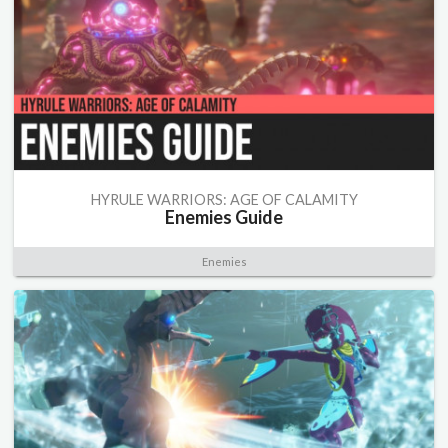
HYRULE WARRIORS: AGE OF CALAMITY
Enemies Guide
Enemies