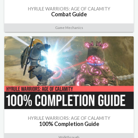
HYRULE WARRIORS: AGE OF CALAMITY
Combat Guide
Game Mechanics
HYRULE WARRIORS: AGE OF CALAMITY
100% Completion Guide
Walkthrough