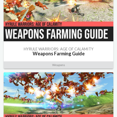
HYRULE WARRIORS: AGE OF CALAMITY
Weapons Farming Guide
Weapons