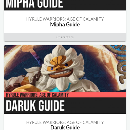
HYRULE WARRIORS: AGE OF CALAMITY
Mipha Guide
Characters
HYRULE WARRIORS: AGE OF CALAMITY
Daruk Guide