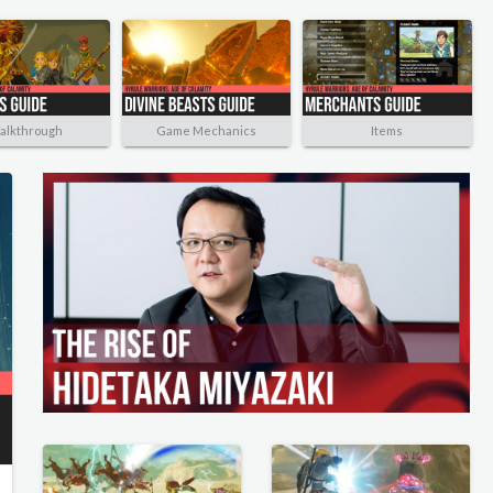
alkthrough
Game Mechanics
Items