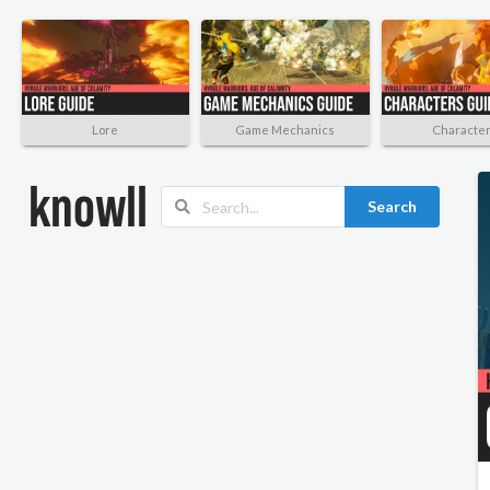
Lore
Game Mechanics
Characte
Search