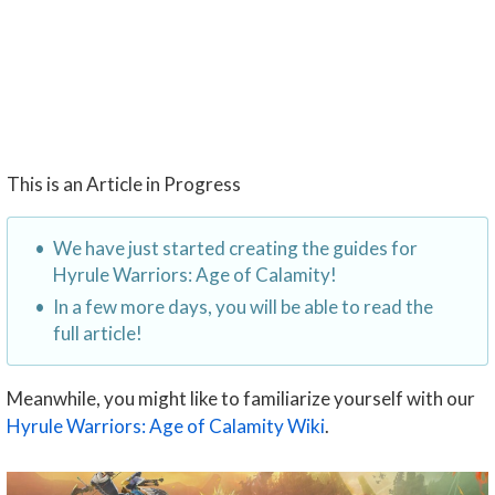
This is an Article in Progress
We have just started creating the guides for
Hyrule Warriors: Age of Calamity!
In a few more days, you will be able to read the
full article!
Meanwhile, you might like to familiarize yourself with our
Hyrule Warriors: Age of Calamity Wiki
.