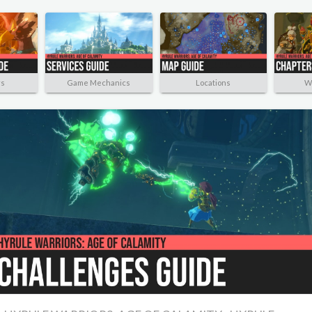
rs
Game Mechanics
Locations
W