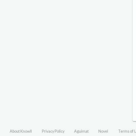
About Knowll
Privacy Policy
Aguimat
Novel
Terms of 