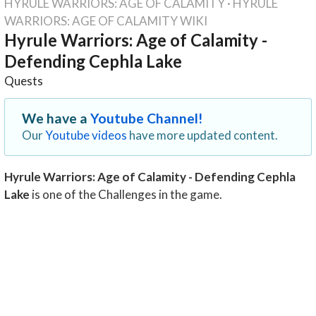
HYRULE WARRIORS: AGE OF CALAMITY
·
HYRULE
WARRIORS: AGE OF CALAMITY WIKI
Hyrule Warriors: Age of Calamity -
Defending Cephla Lake
Quests
We have a
Youtube Channel!
Our
Youtube videos
have more updated content.
Hyrule Warriors: Age of Calamity - Defending Cephla
Lake
is one of the Challenges in the game.