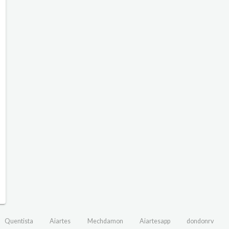
Quentista
Aiartes
Mechdamon
Aiartesapp
dondonrv