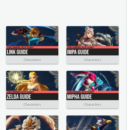
Characters
Characters
Characters
Characters