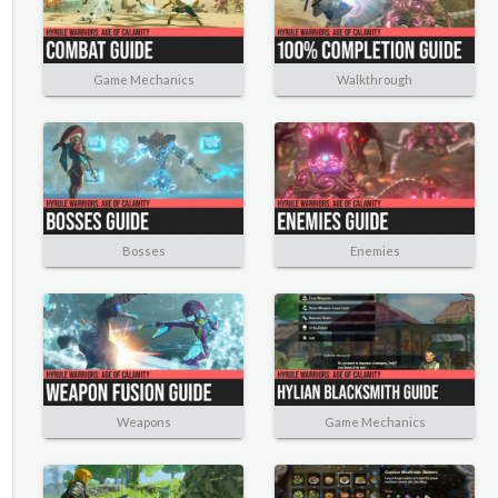
Game Mechanics
Walkthrough
Bosses
Enemies
Weapons
Game Mechanics