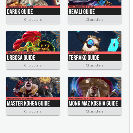
Characters
Characters
Characters
Characters
Characters
Characters