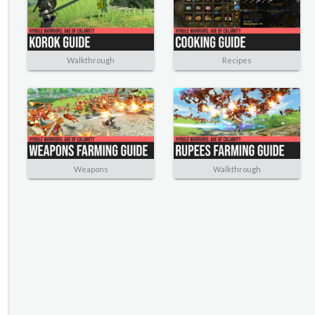
Walkthrough
Recipes
Weapons
Walkthrough