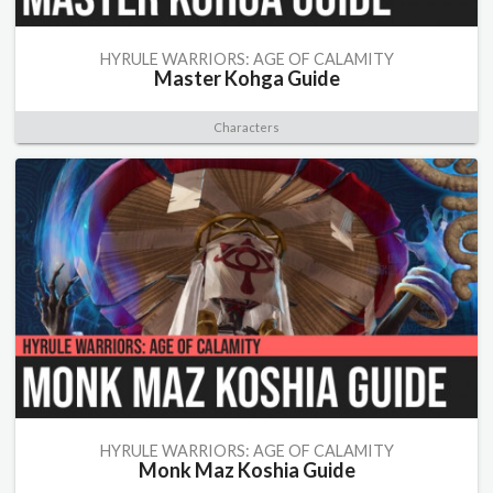
HYRULE WARRIORS: AGE OF CALAMITY
Master Kohga Guide
Characters
HYRULE WARRIORS: AGE OF CALAMITY
Monk Maz Koshia Guide