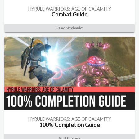
HYRULE WARRIORS: AGE OF CALAMITY
Combat Guide
Game Mechanics
HYRULE WARRIORS: AGE OF CALAMITY
100% Completion Guide
Walkthrough