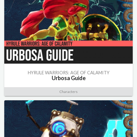
HYRULE WARRIORS: AGE OF CALAMITY
Urbosa Guide
Characters