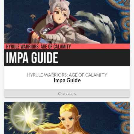
HYRULE WARRIORS: AGE OF CALAMITY
Impa Guide
Characters