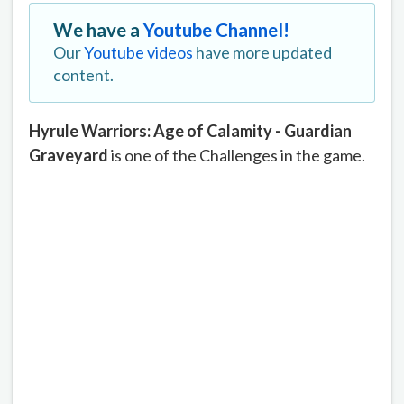
We have a
Youtube Channel!
Our
Youtube videos
have more updated
content.
Hyrule Warriors: Age of Calamity - Guardian
Graveyard
is one of the Challenges in the game.