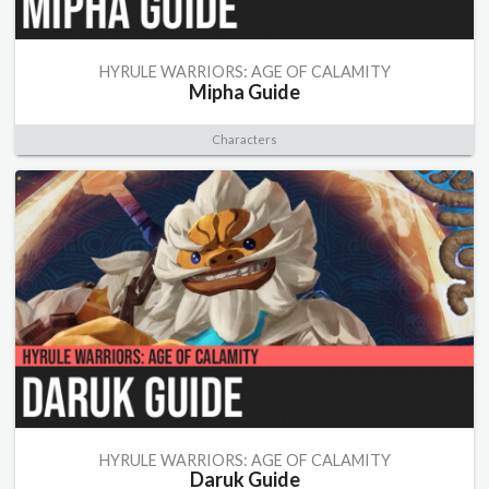
HYRULE WARRIORS: AGE OF CALAMITY
Mipha Guide
Characters
HYRULE WARRIORS: AGE OF CALAMITY
Daruk Guide