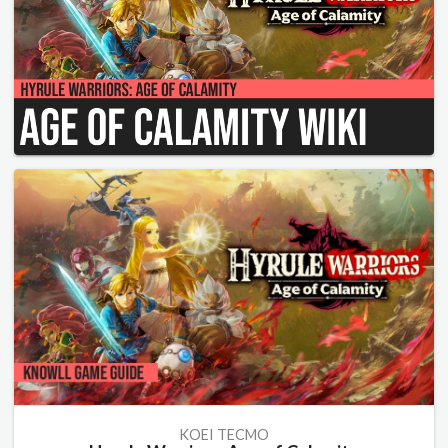
KOEI TECMO