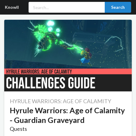
Knowll
Search
HYRULE WARRIORS: AGE OF CALAMITY
Hyrule Warriors: Age of Calamity
- Guardian Graveyard
Quests