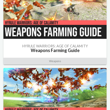
HYRULE WARRIORS: AGE OF CALAMITY
Weapons Farming Guide
Weapons