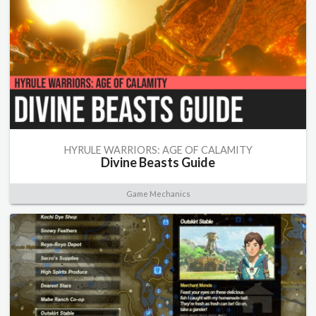
HYRULE WARRIORS: AGE OF CALAMITY
Divine Beasts Guide
Game Mechanics