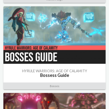
HYRULE WARRIORS: AGE OF CALAMITY
Bossess Guide
Bosses