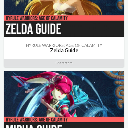
HYRULE WARRIORS: AGE OF CALAMITY
Zelda Guide
Characters