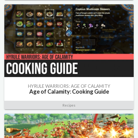
HYRULE WARRIORS: AGE OF CALAMITY
Age of Calamity: Cooking Guide
Recipes