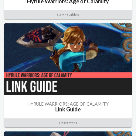
Hyrule Warriors: Age of Calamity
Game Guides
HYRULE WARRIORS: AGE OF CALAMITY
Link Guide
Characters