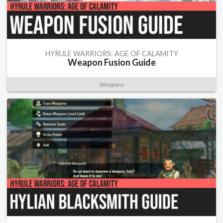
HYRULE WARRIORS: AGE OF CALAMITY
Weapon Fusion Guide
Weapons