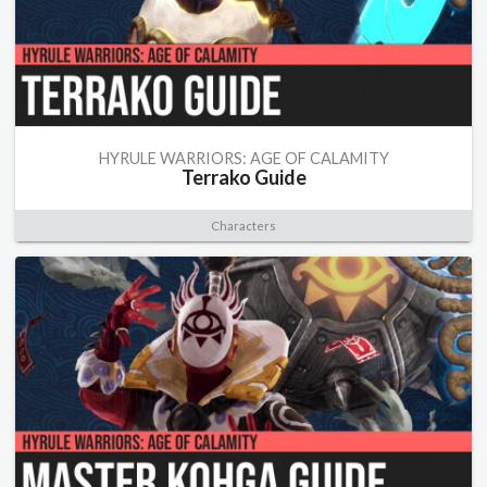
HYRULE WARRIORS: AGE OF CALAMITY
Terrako Guide
Characters