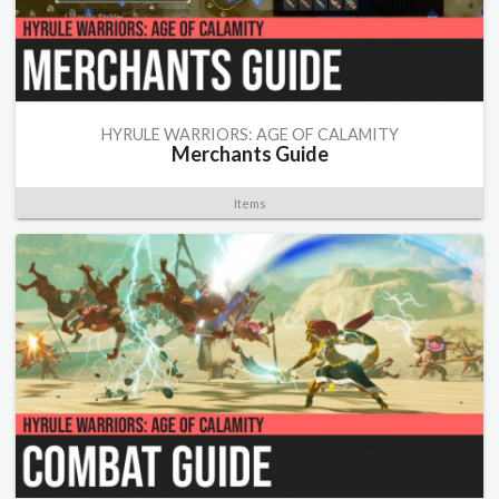
HYRULE WARRIORS: AGE OF CALAMITY
Merchants Guide
Items