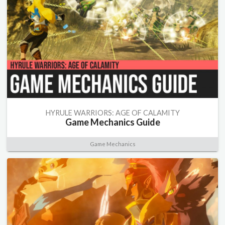
HYRULE WARRIORS: AGE OF CALAMITY
Game Mechanics Guide
Game Mechanics