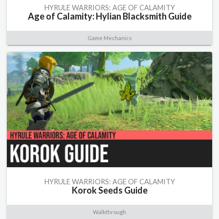
HYRULE WARRIORS: AGE OF CALAMITY
Age of Calamity: Hylian Blacksmith Guide
Game Mechanics
HYRULE WARRIORS: AGE OF CALAMITY
Korok Seeds Guide
Walkthrough