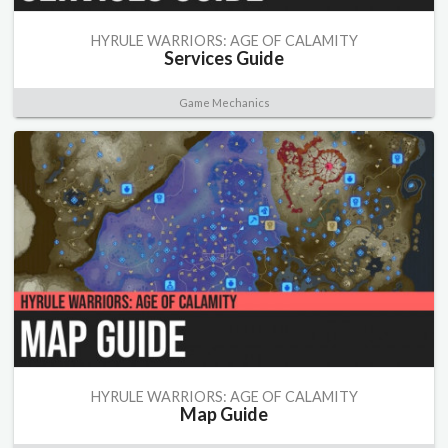
HYRULE WARRIORS: AGE OF CALAMITY
Services Guide
Game Mechanics
HYRULE WARRIORS: AGE OF CALAMITY
Map Guide