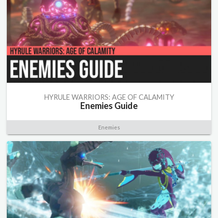
HYRULE WARRIORS: AGE OF CALAMITY
Enemies Guide
Enemies