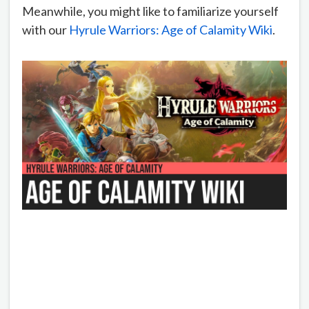
Meanwhile, you might like to familiarize yourself
with our
Hyrule Warriors: Age of Calamity Wiki
.