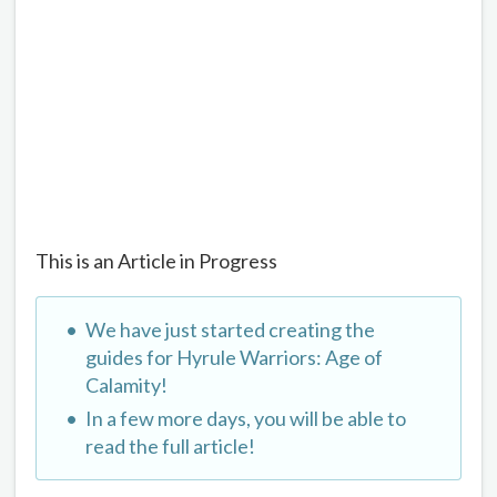
This is an Article in Progress
We have just started creating the
guides for Hyrule Warriors: Age of
Calamity!
In a few more days, you will be able to
read the full article!