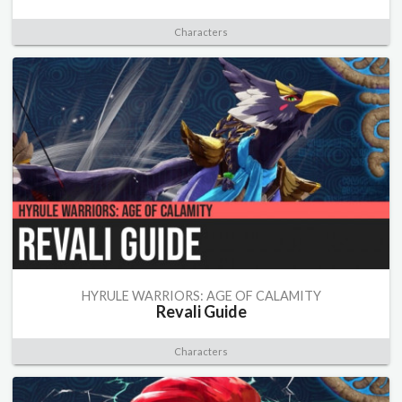
Characters
HYRULE WARRIORS: AGE OF CALAMITY
Revali Guide
Characters