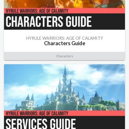
HYRULE WARRIORS: AGE OF CALAMITY
Characters Guide
Characters