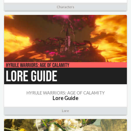
Characters
HYRULE WARRIORS: AGE OF CALAMITY
Lore Guide
Lore