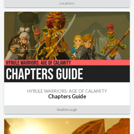
Locations
HYRULE WARRIORS: AGE OF CALAMITY
Chapters Guide
Walkthrough