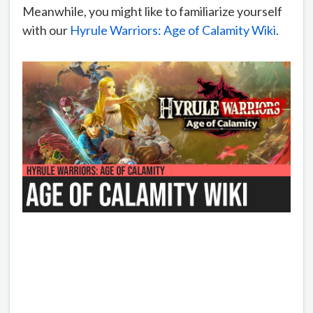
Meanwhile, you might like to familiarize yourself
with our
Hyrule Warriors: Age of Calamity Wiki
.