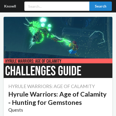
Knowll
Search
HYRULE WARRIORS: AGE OF CALAMITY
Hyrule Warriors: Age of Calamity
- Hunting for Gemstones
Quests