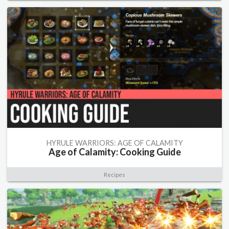
HYRULE WARRIORS: AGE OF CALAMITY
Age of Calamity: Cooking Guide
Recipes