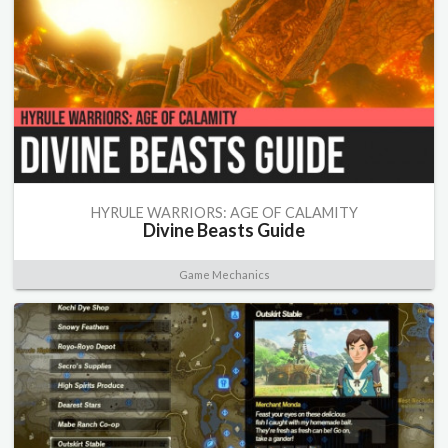
HYRULE WARRIORS: AGE OF CALAMITY
Divine Beasts Guide
Game Mechanics