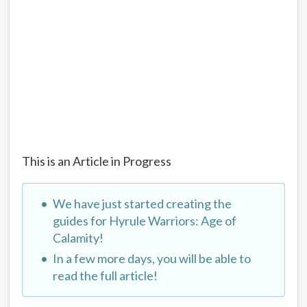
This is an Article in Progress
We have just started creating the
guides for Hyrule Warriors: Age of
Calamity!
In a few more days, you will be able to
read the full article!