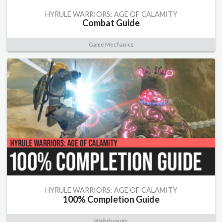
HYRULE WARRIORS: AGE OF CALAMITY
Combat Guide
Game Mechanics
HYRULE WARRIORS: AGE OF CALAMITY
100% Completion Guide
Walkthrough