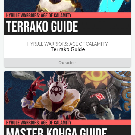
HYRULE WARRIORS: AGE OF CALAMITY
Terrako Guide
Characters