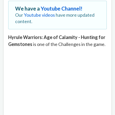
We have a
Youtube Channel!
Our
Youtube videos
have more updated
content.
Hyrule Warriors: Age of Calamity - Hunting for
Gemstones
is one of the Challenges in the game.