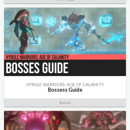
HYRULE WARRIORS: AGE OF CALAMITY
Bossess Guide
Bosses