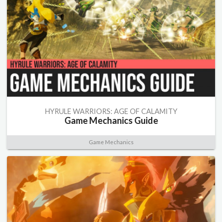
HYRULE WARRIORS: AGE OF CALAMITY
Game Mechanics Guide
Game Mechanics