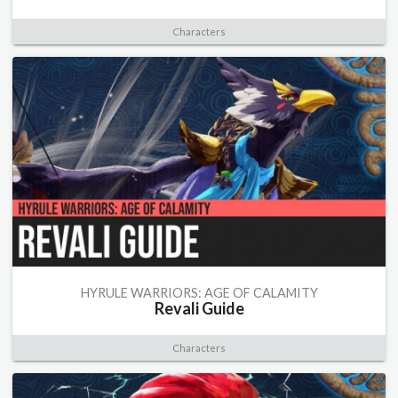
Characters
HYRULE WARRIORS: AGE OF CALAMITY
Revali Guide
Characters