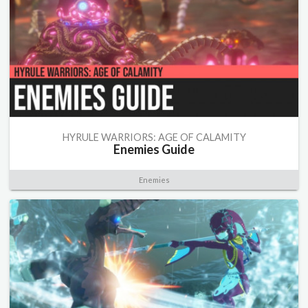
HYRULE WARRIORS: AGE OF CALAMITY
Enemies Guide
Enemies