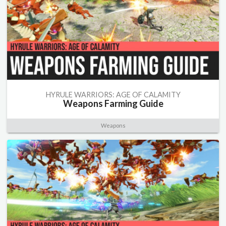
HYRULE WARRIORS: AGE OF CALAMITY
Weapons Farming Guide
Weapons