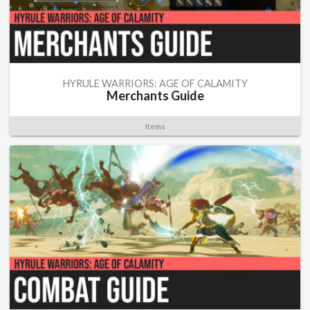
HYRULE WARRIORS: AGE OF CALAMITY
Merchants Guide
Items