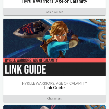
Hyrule Warriors: Age of Calamity
Game Guides
HYRULE WARRIORS: AGE OF CALAMITY
Link Guide
Characters