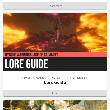
Characters
HYRULE WARRIORS: AGE OF CALAMITY
Lore Guide
Lore