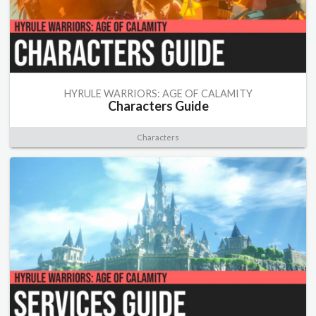
HYRULE WARRIORS: AGE OF CALAMITY
Characters Guide
Characters