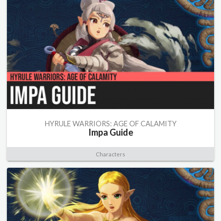
HYRULE WARRIORS: AGE OF CALAMITY
Impa Guide
Characters