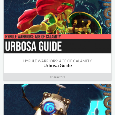
HYRULE WARRIORS: AGE OF CALAMITY
Urbosa Guide
Characters