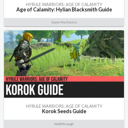
HYRULE WARRIORS: AGE OF CALAMITY
Age of Calamity: Hylian Blacksmith Guide
Game Mechanics
HYRULE WARRIORS: AGE OF CALAMITY
Korok Seeds Guide
Walkthrough