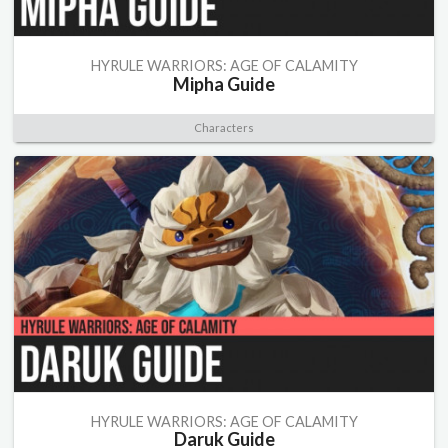
HYRULE WARRIORS: AGE OF CALAMITY
Mipha Guide
Characters
HYRULE WARRIORS: AGE OF CALAMITY
Daruk Guide