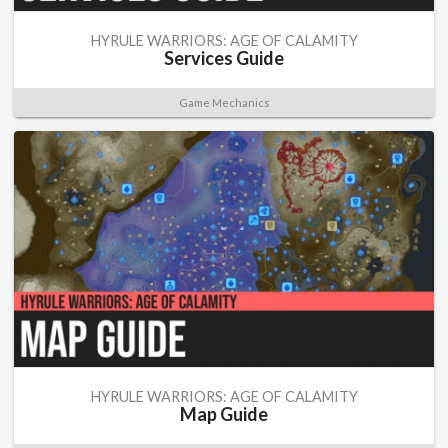
HYRULE WARRIORS: AGE OF CALAMITY
Services Guide
Game Mechanics
HYRULE WARRIORS: AGE OF CALAMITY
Map Guide