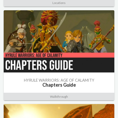
Locations
HYRULE WARRIORS: AGE OF CALAMITY
Chapters Guide
Walkthrough