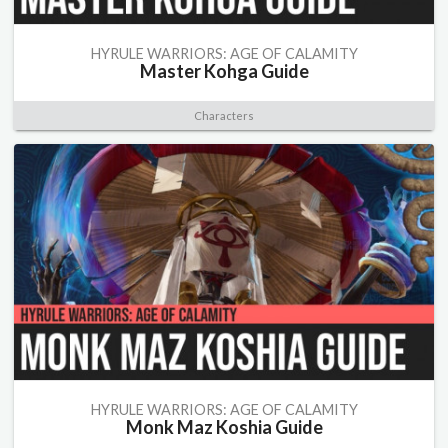
HYRULE WARRIORS: AGE OF CALAMITY
Master Kohga Guide
Characters
HYRULE WARRIORS: AGE OF CALAMITY
Monk Maz Koshia Guide