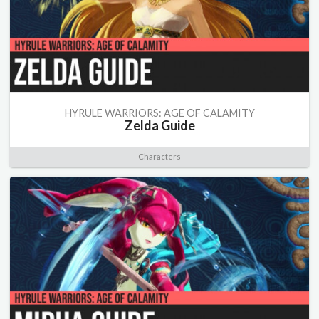
HYRULE WARRIORS: AGE OF CALAMITY
Zelda Guide
Characters