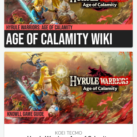
KOEI TECMO