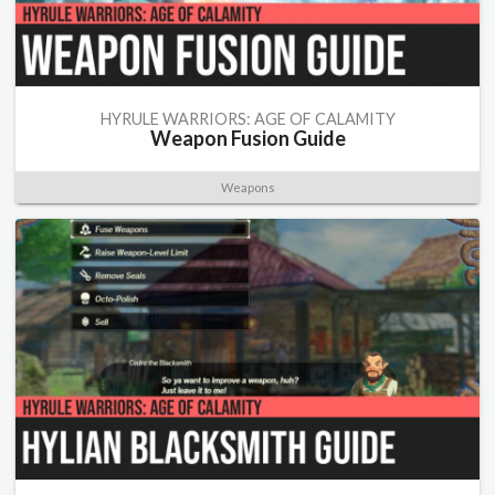
HYRULE WARRIORS: AGE OF CALAMITY
Weapon Fusion Guide
Weapons