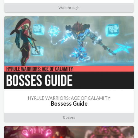
Walkthrough
HYRULE WARRIORS: AGE OF CALAMITY
Bossess Guide
Bosses