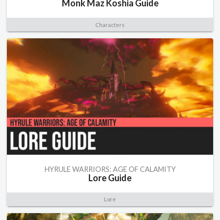
Monk Maz Koshia Guide
Characters
HYRULE WARRIORS: AGE OF CALAMITY
Lore Guide
Lore