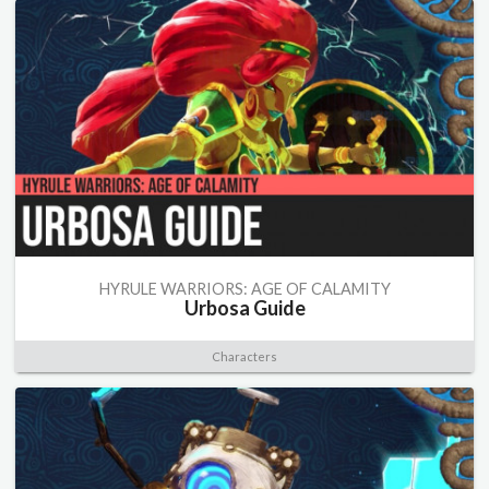
HYRULE WARRIORS: AGE OF CALAMITY
Urbosa Guide
Characters