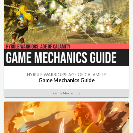
HYRULE WARRIORS: AGE OF CALAMITY
Game Mechanics Guide
Game Mechanics