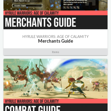
HYRULE WARRIORS: AGE OF CALAMITY
Merchants Guide
Items