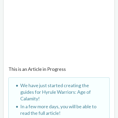
This is an Article in Progress
We have just started creating the
guides for Hyrule Warriors: Age of
Calamity!
In a few more days, you will be able to
read the full article!