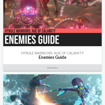
HYRULE WARRIORS: AGE OF CALAMITY
Enemies Guide
Enemies