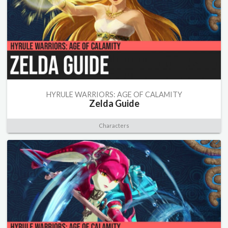
HYRULE WARRIORS: AGE OF CALAMITY
Zelda Guide
Characters