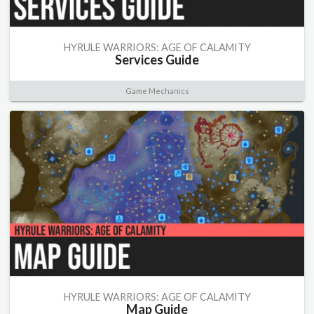
HYRULE WARRIORS: AGE OF CALAMITY
Services Guide
Game Mechanics
HYRULE WARRIORS: AGE OF CALAMITY
Map Guide