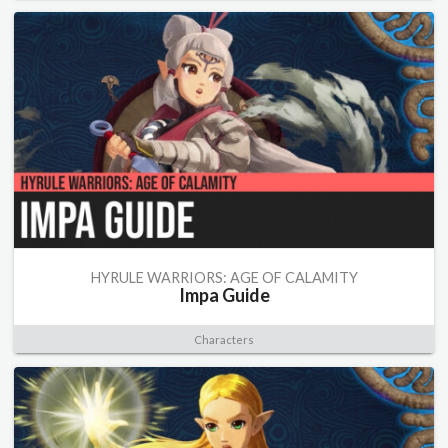
HYRULE WARRIORS: AGE OF CALAMITY
Impa Guide
Characters