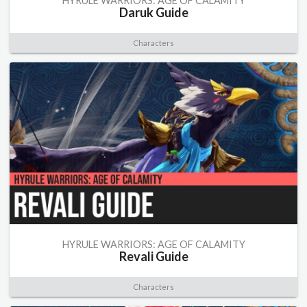
HYRULE WARRIORS: AGE OF CALAMITY
Daruk Guide
Characters
HYRULE WARRIORS: AGE OF CALAMITY
Revali Guide
Characters