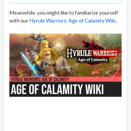
Meanwhile, you might like to familiarize yourself
with our
Hyrule Warriors: Age of Calamity Wiki
.