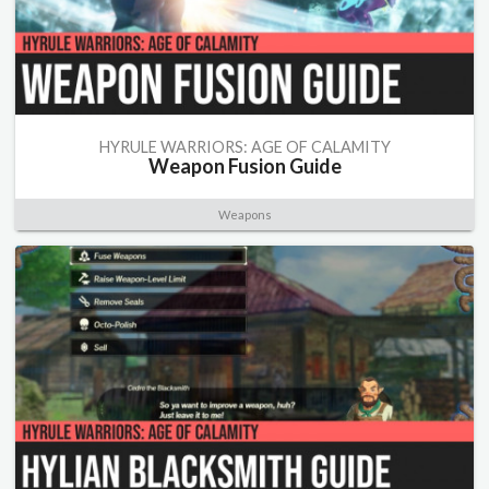
HYRULE WARRIORS: AGE OF CALAMITY
Weapon Fusion Guide
Weapons