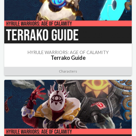
HYRULE WARRIORS: AGE OF CALAMITY
Terrako Guide
Characters