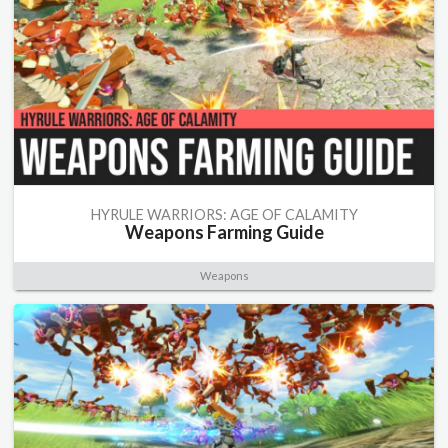
HYRULE WARRIORS: AGE OF CALAMITY
Weapons Farming Guide
Weapons