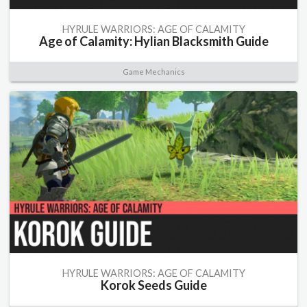
HYRULE WARRIORS: AGE OF CALAMITY
Age of Calamity: Hylian Blacksmith Guide
Game Mechanics
HYRULE WARRIORS: AGE OF CALAMITY
Korok Seeds Guide