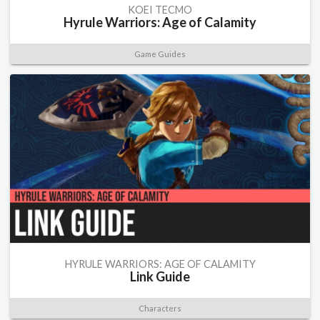
KOEI TECMO
Hyrule Warriors: Age of Calamity
Game Guides
HYRULE WARRIORS: AGE OF CALAMITY
Link Guide
Characters