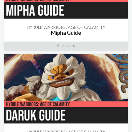
HYRULE WARRIORS: AGE OF CALAMITY
Mipha Guide
Characters