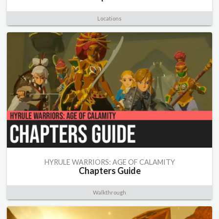
Locations
HYRULE WARRIORS: AGE OF CALAMITY
Chapters Guide
Walkthrough