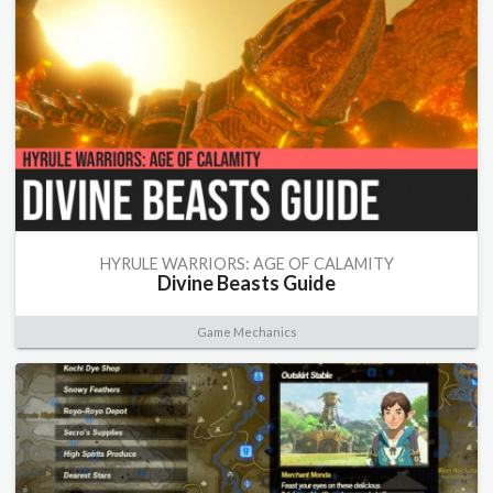
HYRULE WARRIORS: AGE OF CALAMITY
Divine Beasts Guide
Game Mechanics