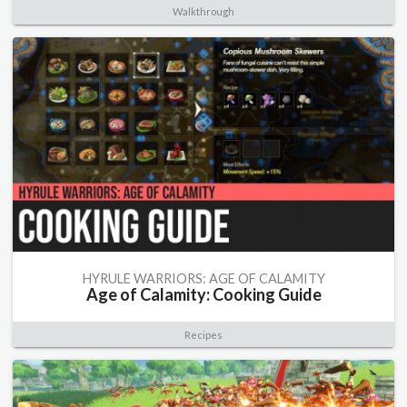
Walkthrough
HYRULE WARRIORS: AGE OF CALAMITY
Age of Calamity: Cooking Guide
Recipes