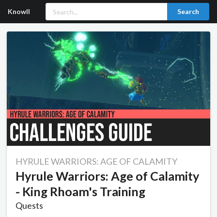
Knowll
Search
HYRULE WARRIORS: AGE OF CALAMITY
Hyrule Warriors: Age of Calamity
- King Rhoam's Training
Quests