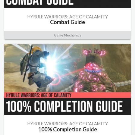
HYRULE WARRIORS: AGE OF CALAMITY
Combat Guide
Game Mechanics
HYRULE WARRIORS: AGE OF CALAMITY
100% Completion Guide