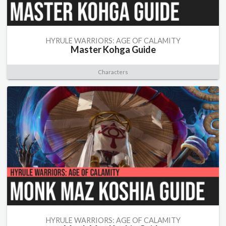
HYRULE WARRIORS: AGE OF CALAMITY
Master Kohga Guide
Characters
HYRULE WARRIORS: AGE OF CALAMITY