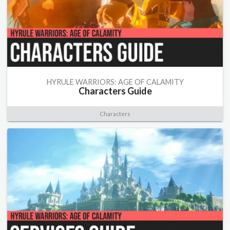
HYRULE WARRIORS: AGE OF CALAMITY
Characters Guide
Characters