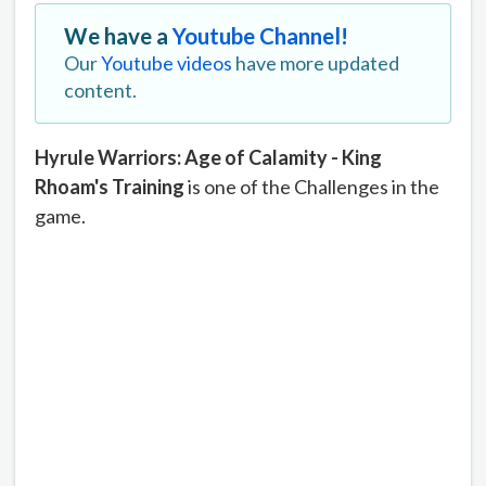
We have a
Youtube Channel!
Our
Youtube videos
have more updated
content.
Hyrule Warriors: Age of Calamity - King
Rhoam's Training
is one of the Challenges in the
game.