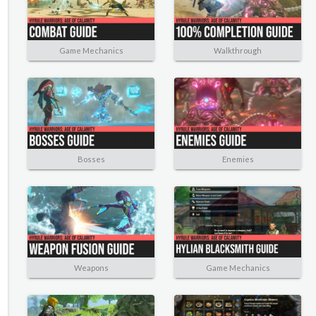
Game Mechanics
Walkthrough
Bosses
Enemies
Weapons
Game Mechanics