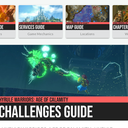
rs
Game Mechanics
Locations
W