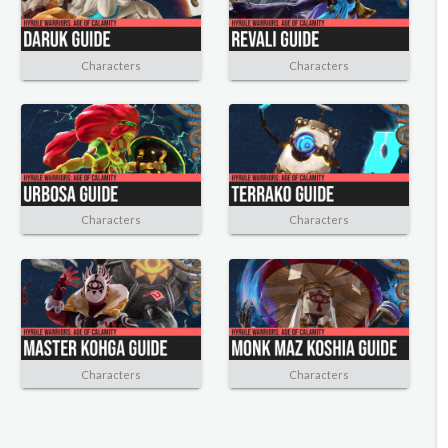
Characters
Characters
Characters
Characters
Characters
Characters