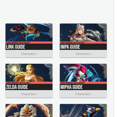
Characters
Characters
Characters
Characters