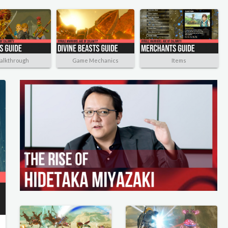
alkthrough
Game Mechanics
Items