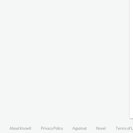
About Knowll
Privacy Policy
Aguimat
Novel
Terms of 