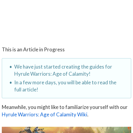
This is an Article in Progress
We have just started creating the guides for
Hyrule Warriors: Age of Calamity!
In a few more days, you will be able to read the
full article!
Meanwhile, you might like to familiarize yourself with our
Hyrule Warriors: Age of Calamity Wiki
.