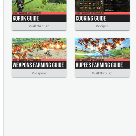
Walkthrough
Recipes
Weapons
Walkthrough