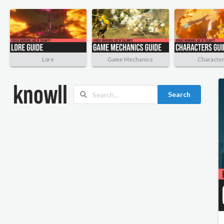
Lore
Game Mechanics
Characte
Search