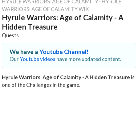
HYRULE WARRIORS: AGE OF CALAMITY
·
HYRULE
WARRIORS: AGE OF CALAMITY WIKI
Hyrule Warriors: Age of Calamity - A
Hidden Treasure
Quests
We have a
Youtube Channel!
Our
Youtube videos
have more updated content.
Hyrule Warriors: Age of Calamity - A Hidden Treasure
is
one of the Challenges in the game.