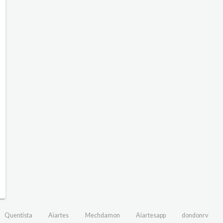
Quentista
Aiartes
Mechdamon
Aiartesapp
dondonrv