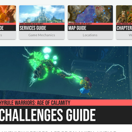
rs
Game Mechanics
Locations
W