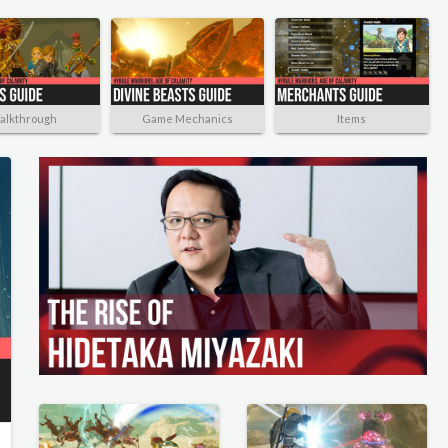
alkthrough
Game Mechanics
Items