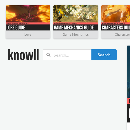
Lore
Game Mechanics
Characte
Search