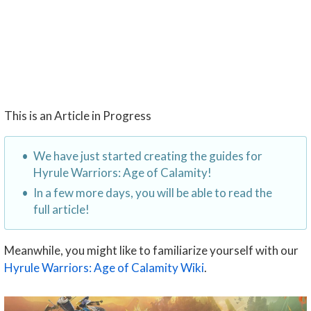
This is an Article in Progress
We have just started creating the guides for
Hyrule Warriors: Age of Calamity!
In a few more days, you will be able to read the
full article!
Meanwhile, you might like to familiarize yourself with our
Hyrule Warriors: Age of Calamity Wiki
.