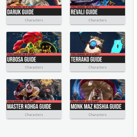
Characters
Characters
Characters
Characters
Characters
Characters