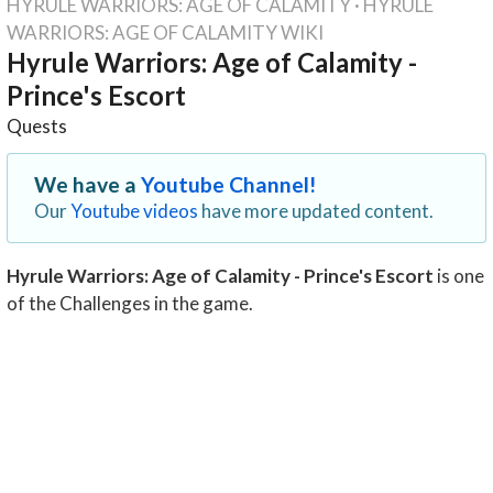
HYRULE WARRIORS: AGE OF CALAMITY
·
HYRULE
WARRIORS: AGE OF CALAMITY WIKI
Hyrule Warriors: Age of Calamity -
Prince's Escort
Quests
We have a
Youtube Channel!
Our
Youtube videos
have more updated content.
Hyrule Warriors: Age of Calamity - Prince's Escort
is one
of the Challenges in the game.