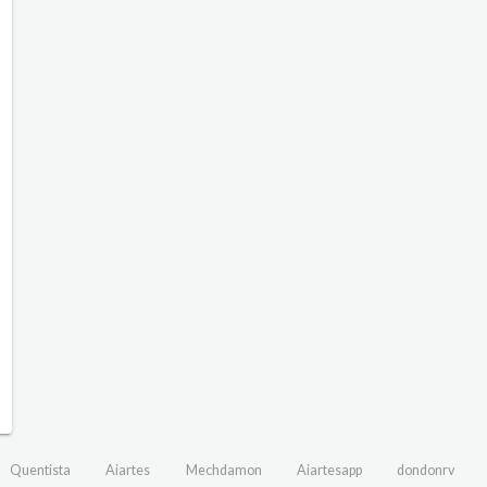
Quentista
Aiartes
Mechdamon
Aiartesapp
dondonrv