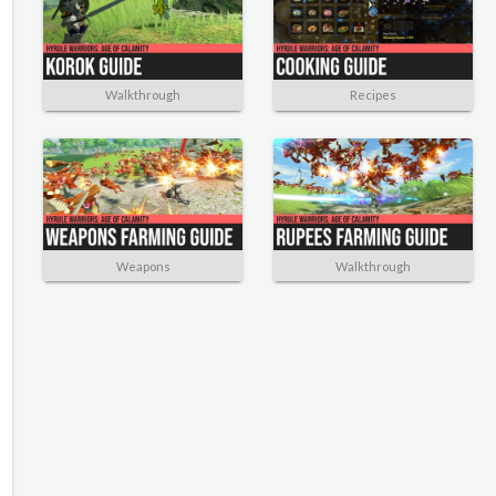
Walkthrough
Recipes
Weapons
Walkthrough