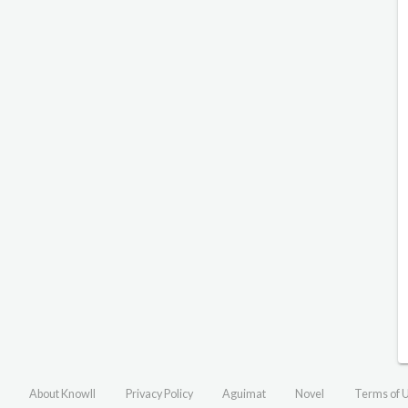
About Knowll
Privacy Policy
Aguimat
Novel
Terms of 