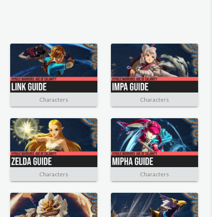
Characters
Characters
Characters
Characters