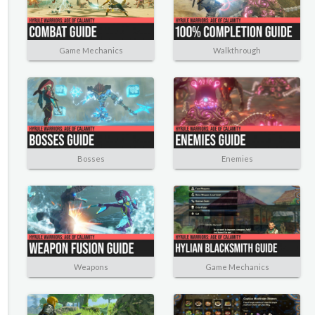
Game Mechanics
Walkthrough
Bosses
Enemies
Weapons
Game Mechanics