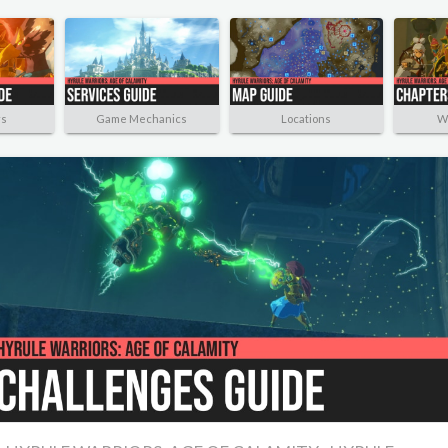
rs
Game Mechanics
Locations
W