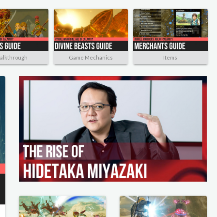
alkthrough
Game Mechanics
Items