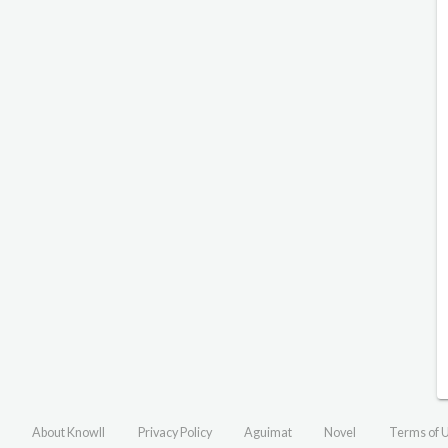
About Knowll
Privacy Policy
Aguimat
Novel
Terms of 