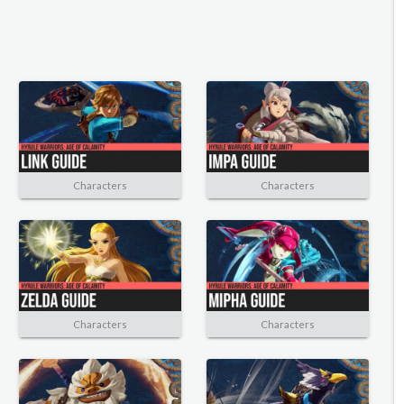
Characters
Characters
Characters
Characters