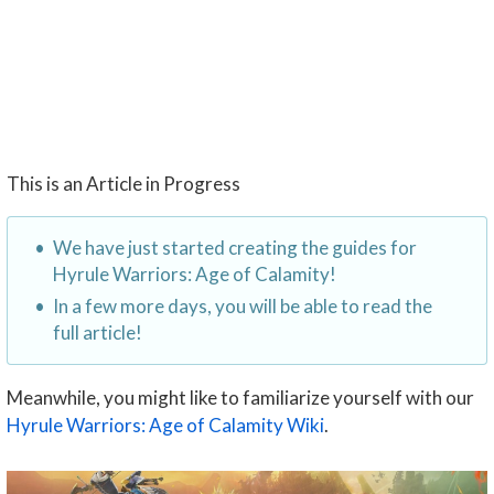
This is an Article in Progress
We have just started creating the guides for
Hyrule Warriors: Age of Calamity!
In a few more days, you will be able to read the
full article!
Meanwhile, you might like to familiarize yourself with our
Hyrule Warriors: Age of Calamity Wiki
.