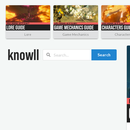
Lore
Game Mechanics
Characte
Search