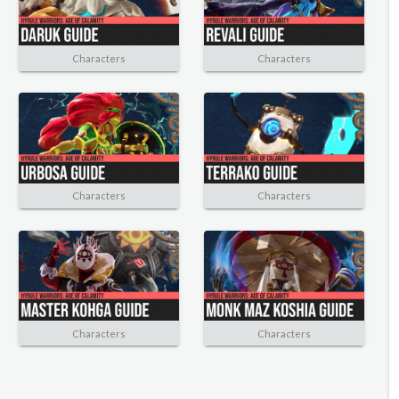
Characters
Characters
Characters
Characters
Characters
Characters