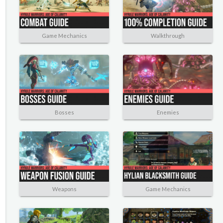
Game Mechanics
Walkthrough
Bosses
Enemies
Weapons
Game Mechanics