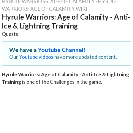
HYRULE WARRIORS: AGE OF CALAMITY
·
HYRULE
WARRIORS: AGE OF CALAMITY WIKI
Hyrule Warriors: Age of Calamity - Anti-
Ice & Lightning Training
Quests
We have a
Youtube Channel!
Our
Youtube videos
have more updated content.
Hyrule Warriors: Age of Calamity - Anti-Ice & Lightning
Training
is one of the Challenges in the game.