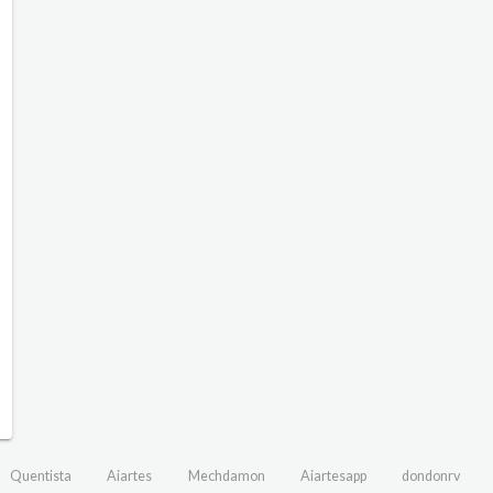
Quentista
Aiartes
Mechdamon
Aiartesapp
dondonrv