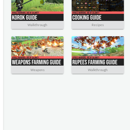
Walkthrough
Recipes
Weapons
Walkthrough