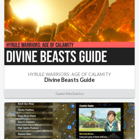
HYRULE WARRIORS: AGE OF CALAMITY
Divine Beasts Guide
Game Mechanics