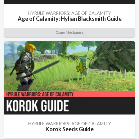
HYRULE WARRIORS: AGE OF CALAMITY
Age of Calamity: Hylian Blacksmith Guide
Game Mechanics
HYRULE WARRIORS: AGE OF CALAMITY
Korok Seeds Guide