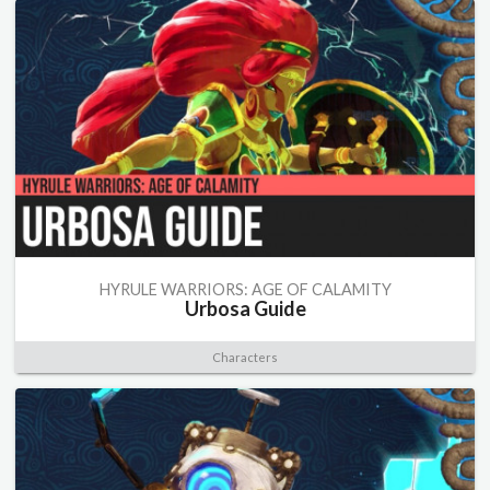
HYRULE WARRIORS: AGE OF CALAMITY
Urbosa Guide
Characters