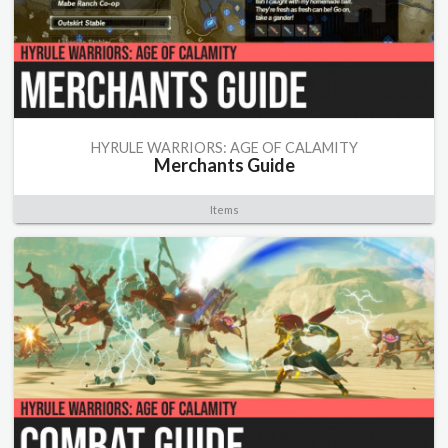
HYRULE WARRIORS: AGE OF CALAMITY
Merchants Guide
Items