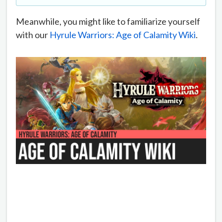
Meanwhile, you might like to familiarize yourself
with our
Hyrule Warriors: Age of Calamity Wiki
.