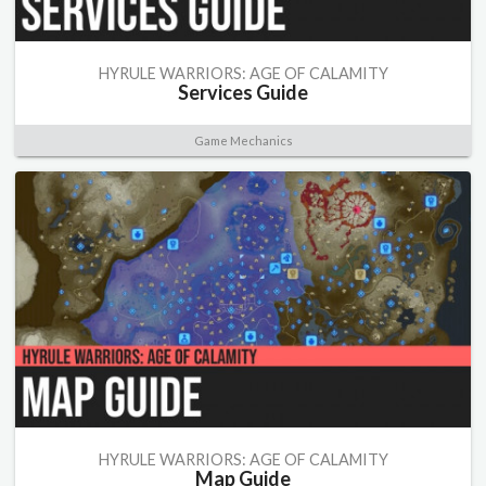
HYRULE WARRIORS: AGE OF CALAMITY
Services Guide
Game Mechanics
HYRULE WARRIORS: AGE OF CALAMITY
Map Guide