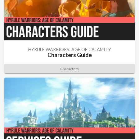
HYRULE WARRIORS: AGE OF CALAMITY
Characters Guide
Characters