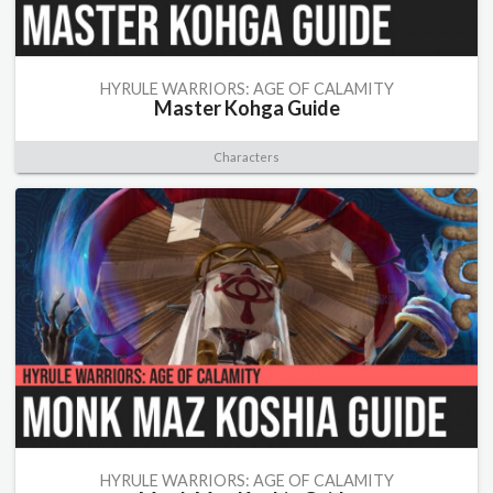
HYRULE WARRIORS: AGE OF CALAMITY
Master Kohga Guide
Characters
HYRULE WARRIORS: AGE OF CALAMITY