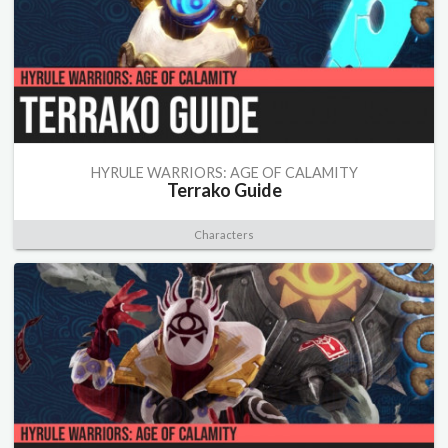
HYRULE WARRIORS: AGE OF CALAMITY
Terrako Guide
Characters