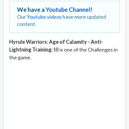
We have a
Youtube Channel!
Our
Youtube videos
have more updated
content.
Hyrule Warriors: Age of Calamity - Anti-
Lightning Training: III
is one of the Challenges in
the game.