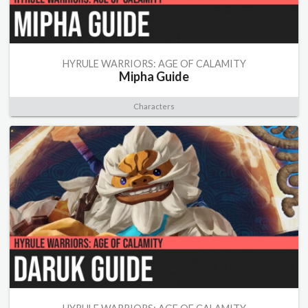
HYRULE WARRIORS: AGE OF CALAMITY
Mipha Guide
Characters