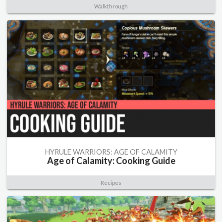
Walkthrough
HYRULE WARRIORS: AGE OF CALAMITY
Age of Calamity: Cooking Guide
Recipes