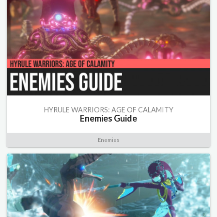
HYRULE WARRIORS: AGE OF CALAMITY
Enemies Guide
Enemies