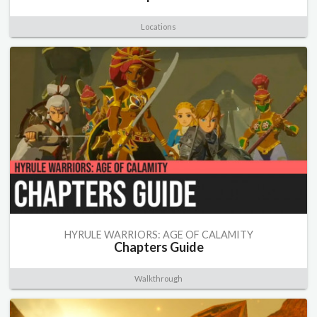
Locations
HYRULE WARRIORS: AGE OF CALAMITY
Chapters Guide
Walkthrough