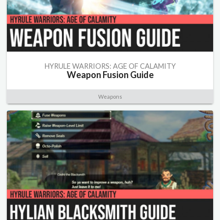
HYRULE WARRIORS: AGE OF CALAMITY
Weapon Fusion Guide
Weapons