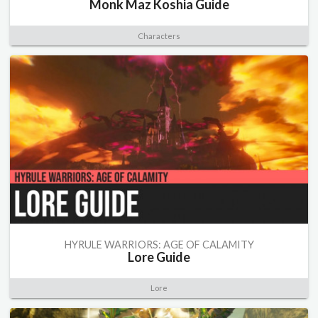
Monk Maz Koshia Guide
Characters
HYRULE WARRIORS: AGE OF CALAMITY
Lore Guide
Lore