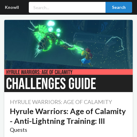
Knowll
Search
HYRULE WARRIORS: AGE OF CALAMITY
Hyrule Warriors: Age of Calamity
- Anti-Lightning Training: III
Quests