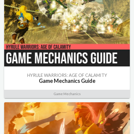
HYRULE WARRIORS: AGE OF CALAMITY
Game Mechanics Guide
Game Mechanics