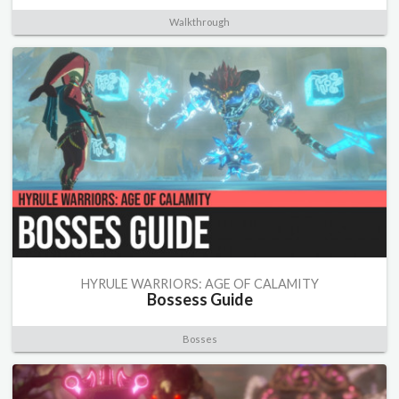
Walkthrough
HYRULE WARRIORS: AGE OF CALAMITY
Bossess Guide
Bosses