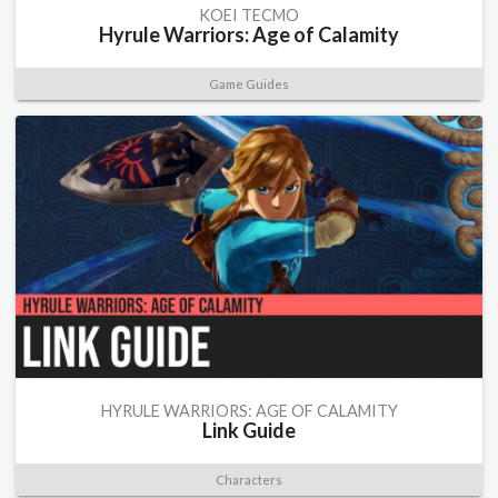
KOEI TECMO
Hyrule Warriors: Age of Calamity
Game Guides
HYRULE WARRIORS: AGE OF CALAMITY
Link Guide
Characters