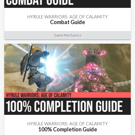
HYRULE WARRIORS: AGE OF CALAMITY
Combat Guide
Game Mechanics
HYRULE WARRIORS: AGE OF CALAMITY
100% Completion Guide