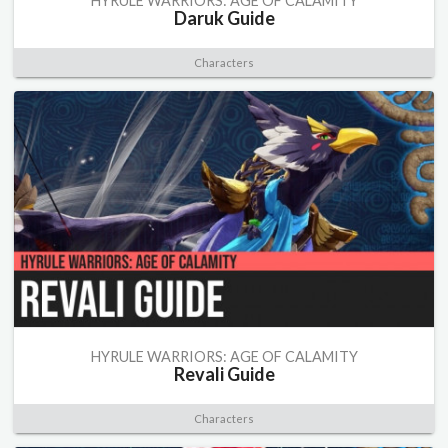
HYRULE WARRIORS: AGE OF CALAMITY
Daruk Guide
Characters
HYRULE WARRIORS: AGE OF CALAMITY
Revali Guide
Characters