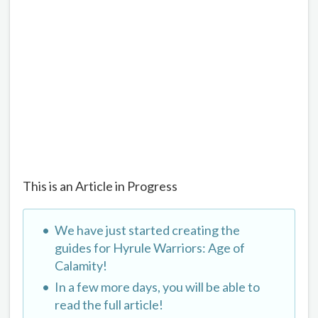
This is an Article in Progress
We have just started creating the
guides for Hyrule Warriors: Age of
Calamity!
In a few more days, you will be able to
read the full article!