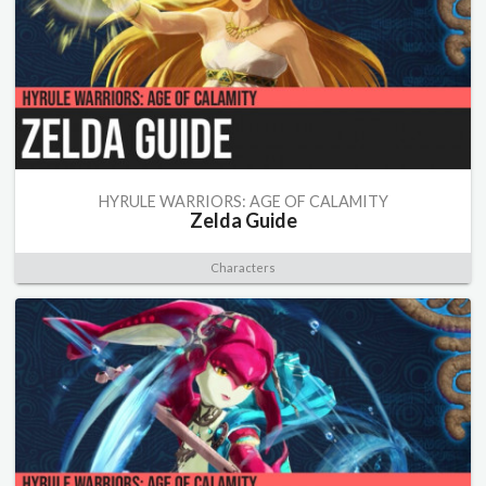
HYRULE WARRIORS: AGE OF CALAMITY
Zelda Guide
Characters