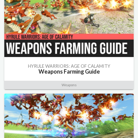
HYRULE WARRIORS: AGE OF CALAMITY
Weapons Farming Guide
Weapons