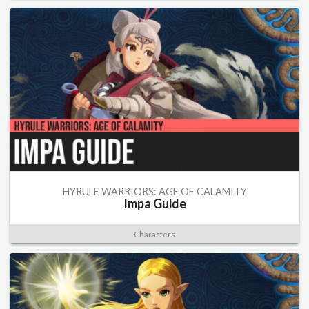
HYRULE WARRIORS: AGE OF CALAMITY
Impa Guide
Characters