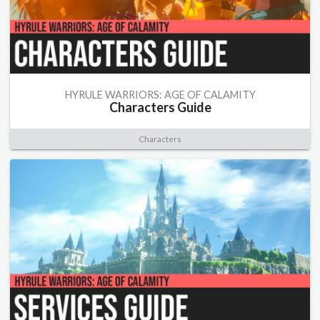
HYRULE WARRIORS: AGE OF CALAMITY
Characters Guide
Characters