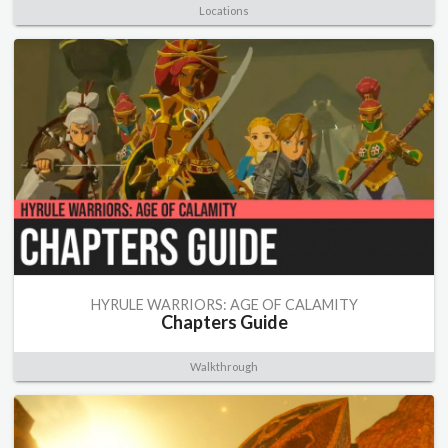
Locations
HYRULE WARRIORS: AGE OF CALAMITY
Chapters Guide
Walkthrough