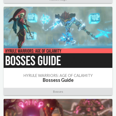
HYRULE WARRIORS: AGE OF CALAMITY
Bossess Guide
Bosses