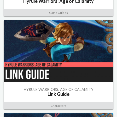
Hyrule Warriors: Age of Calamity
Game Guides
HYRULE WARRIORS: AGE OF CALAMITY
Link Guide
Characters