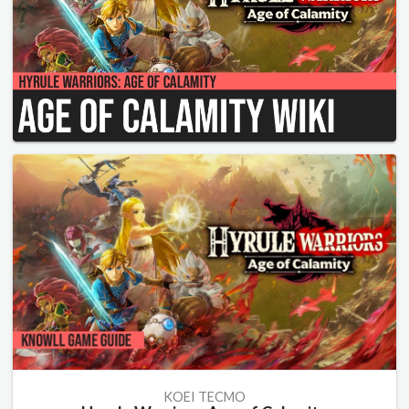
KOEI TECMO