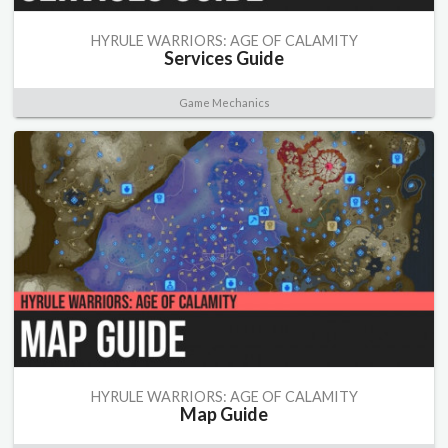
HYRULE WARRIORS: AGE OF CALAMITY
Services Guide
Game Mechanics
HYRULE WARRIORS: AGE OF CALAMITY
Map Guide