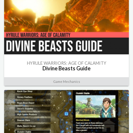
HYRULE WARRIORS: AGE OF CALAMITY
Divine Beasts Guide
Game Mechanics