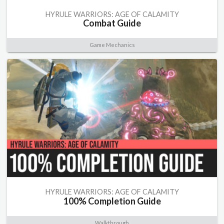
HYRULE WARRIORS: AGE OF CALAMITY
Combat Guide
Game Mechanics
HYRULE WARRIORS: AGE OF CALAMITY
100% Completion Guide
Walkthrough