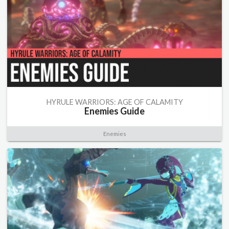
HYRULE WARRIORS: AGE OF CALAMITY
Enemies Guide
Enemies