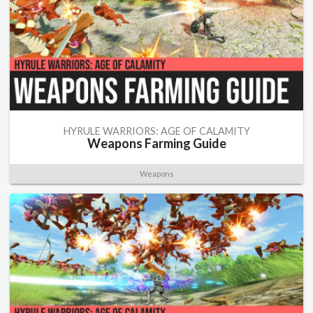
HYRULE WARRIORS: AGE OF CALAMITY
Weapons Farming Guide
Weapons