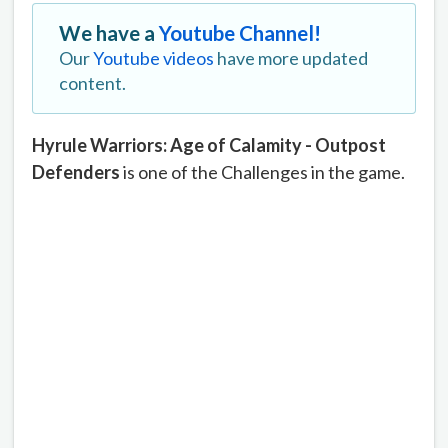
We have a
Youtube Channel!
Our
Youtube videos
have more updated
content.
Hyrule Warriors: Age of Calamity - Outpost
Defenders
is one of the Challenges in the game.