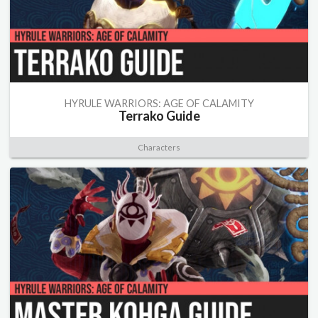
HYRULE WARRIORS: AGE OF CALAMITY
Terrako Guide
Characters