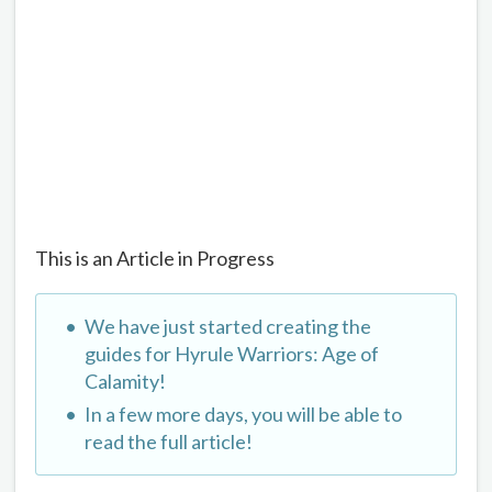
This is an Article in Progress
We have just started creating the
guides for Hyrule Warriors: Age of
Calamity!
In a few more days, you will be able to
read the full article!