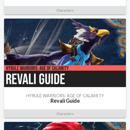
Characters
HYRULE WARRIORS: AGE OF CALAMITY
Revali Guide
Characters