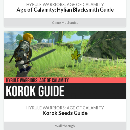
HYRULE WARRIORS: AGE OF CALAMITY
Age of Calamity: Hylian Blacksmith Guide
Game Mechanics
HYRULE WARRIORS: AGE OF CALAMITY
Korok Seeds Guide
Walkthrough