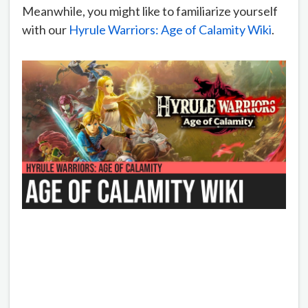
Meanwhile, you might like to familiarize yourself
with our
Hyrule Warriors: Age of Calamity Wiki
.