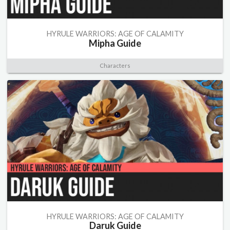
HYRULE WARRIORS: AGE OF CALAMITY
Mipha Guide
Characters
HYRULE WARRIORS: AGE OF CALAMITY
Daruk Guide