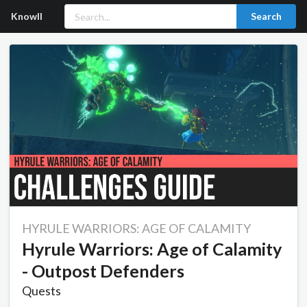
Knowll
Search
HYRULE WARRIORS: AGE OF CALAMITY
Hyrule Warriors: Age of Calamity
- Outpost Defenders
Quests