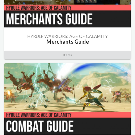
HYRULE WARRIORS: AGE OF CALAMITY
Merchants Guide
Items