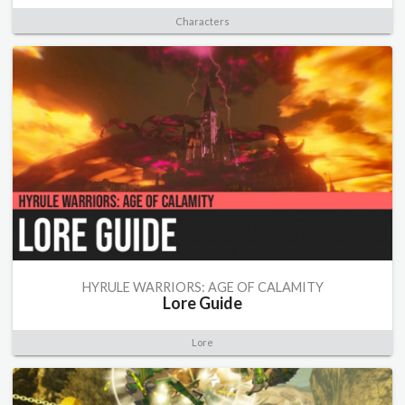
Characters
HYRULE WARRIORS: AGE OF CALAMITY
Lore Guide
Lore