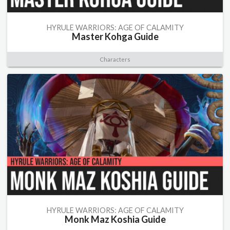
HYRULE WARRIORS: AGE OF CALAMITY
Master Kohga Guide
Characters
HYRULE WARRIORS: AGE OF CALAMITY
Monk Maz Koshia Guide