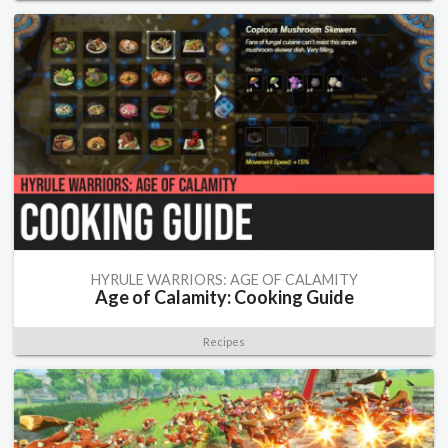
HYRULE WARRIORS: AGE OF CALAMITY
Age of Calamity: Cooking Guide
Recipes