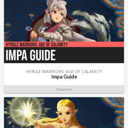
HYRULE WARRIORS: AGE OF CALAMITY
Impa Guide
Characters