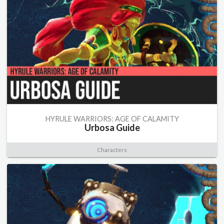
HYRULE WARRIORS: AGE OF CALAMITY
Urbosa Guide
Characters