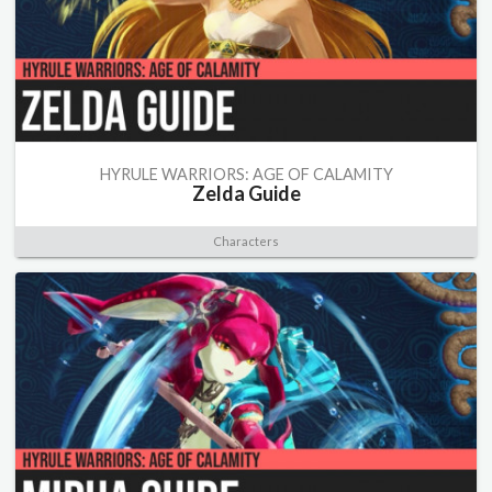
HYRULE WARRIORS: AGE OF CALAMITY
Zelda Guide
Characters