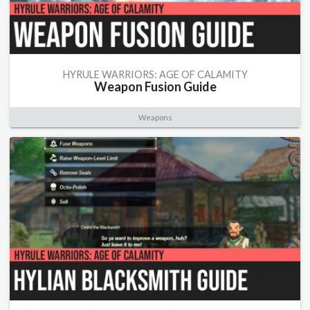
HYRULE WARRIORS: AGE OF CALAMITY
Weapon Fusion Guide
Weapons