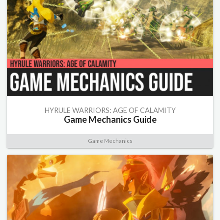
HYRULE WARRIORS: AGE OF CALAMITY
Game Mechanics Guide
Game Mechanics