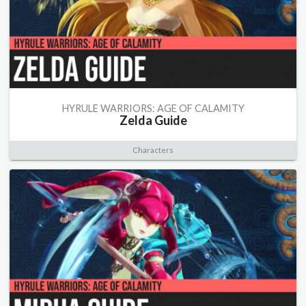
HYRULE WARRIORS: AGE OF CALAMITY
Zelda Guide
Characters