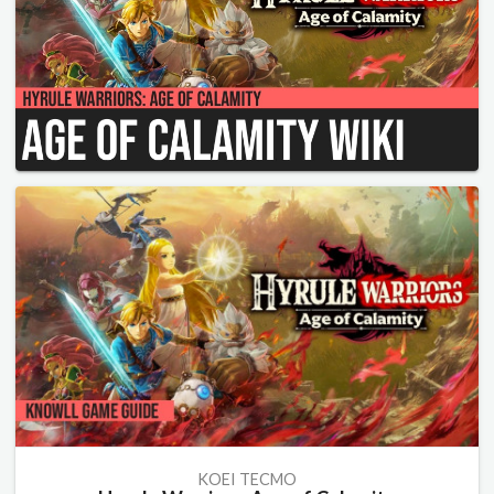
KOEI TECMO