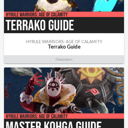
HYRULE WARRIORS: AGE OF CALAMITY
Terrako Guide
Characters