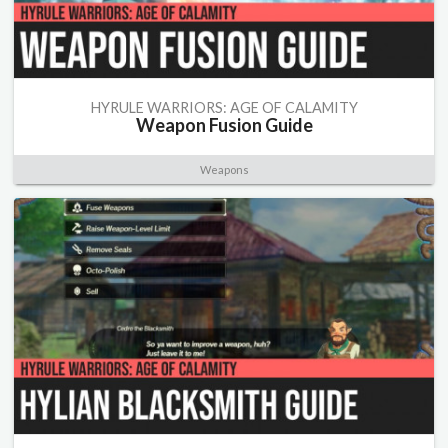
HYRULE WARRIORS: AGE OF CALAMITY
Weapon Fusion Guide
Weapons