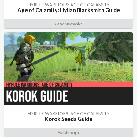
HYRULE WARRIORS: AGE OF CALAMITY
Age of Calamity: Hylian Blacksmith Guide
Game Mechanics
HYRULE WARRIORS: AGE OF CALAMITY
Korok Seeds Guide
Walkthrough