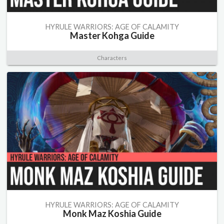
HYRULE WARRIORS: AGE OF CALAMITY
Master Kohga Guide
Characters
HYRULE WARRIORS: AGE OF CALAMITY
Monk Maz Koshia Guide