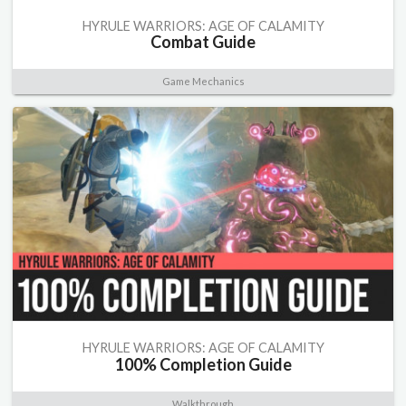
HYRULE WARRIORS: AGE OF CALAMITY
Combat Guide
Game Mechanics
HYRULE WARRIORS: AGE OF CALAMITY
100% Completion Guide
Walkthrough