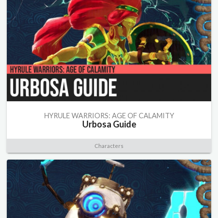
HYRULE WARRIORS: AGE OF CALAMITY
Urbosa Guide
Characters