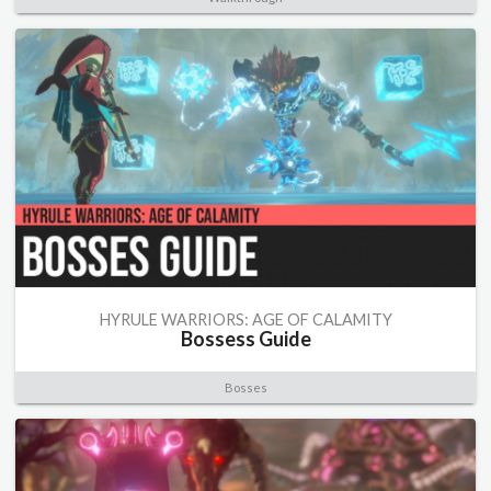
HYRULE WARRIORS: AGE OF CALAMITY
Bossess Guide
Bosses