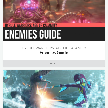
HYRULE WARRIORS: AGE OF CALAMITY
Enemies Guide
Enemies