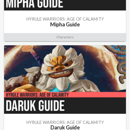
HYRULE WARRIORS: AGE OF CALAMITY
Mipha Guide
Characters
HYRULE WARRIORS: AGE OF CALAMITY
Daruk Guide