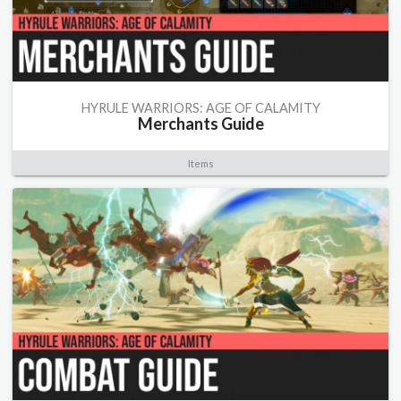
HYRULE WARRIORS: AGE OF CALAMITY
Merchants Guide
Items