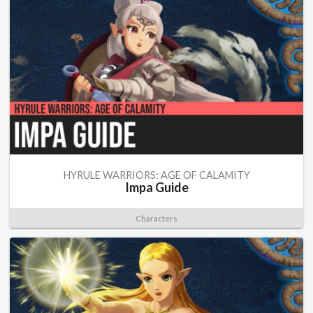
HYRULE WARRIORS: AGE OF CALAMITY
Impa Guide
Characters