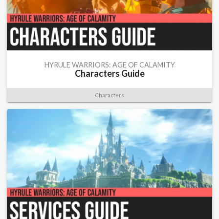
HYRULE WARRIORS: AGE OF CALAMITY
Characters Guide
Characters