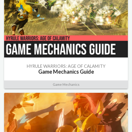
HYRULE WARRIORS: AGE OF CALAMITY
Game Mechanics Guide
Game Mechanics