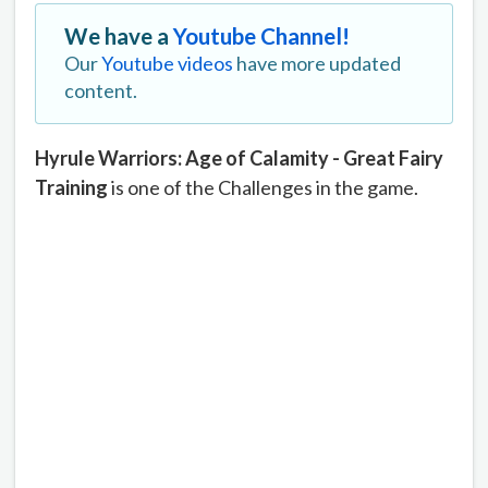
We have a
Youtube Channel!
Our
Youtube videos
have more updated
content.
Hyrule Warriors: Age of Calamity - Great Fairy
Training
is one of the Challenges in the game.