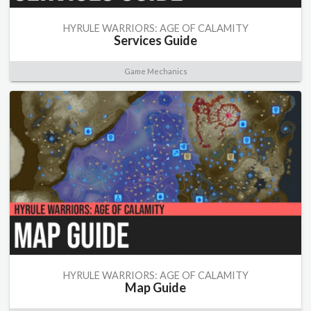
HYRULE WARRIORS: AGE OF CALAMITY
Services Guide
Game Mechanics
HYRULE WARRIORS: AGE OF CALAMITY
Map Guide