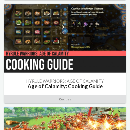
HYRULE WARRIORS: AGE OF CALAMITY
Age of Calamity: Cooking Guide
Recipes