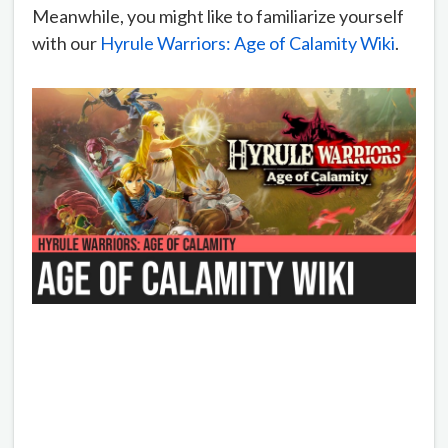
Meanwhile, you might like to familiarize yourself
with our
Hyrule Warriors: Age of Calamity Wiki
.