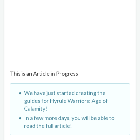
This is an Article in Progress
We have just started creating the
guides for Hyrule Warriors: Age of
Calamity!
In a few more days, you will be able to
read the full article!