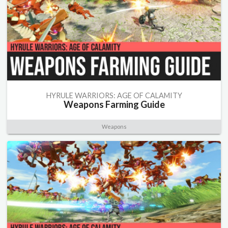
HYRULE WARRIORS: AGE OF CALAMITY
Weapons Farming Guide
Weapons