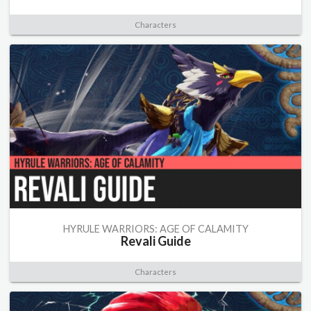
Characters
HYRULE WARRIORS: AGE OF CALAMITY
Revali Guide
Characters