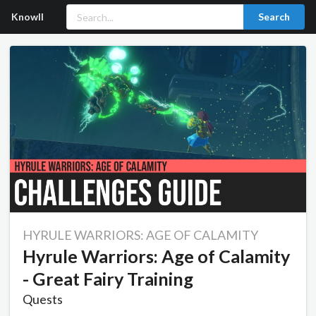
Knowll
Search
HYRULE WARRIORS: AGE OF CALAMITY
Hyrule Warriors: Age of Calamity
- Great Fairy Training
Quests