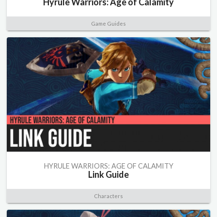
Hyrule Warriors: Age of Calamity
Game Guides
HYRULE WARRIORS: AGE OF CALAMITY
Link Guide
Characters