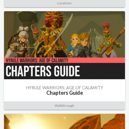
Locations
HYRULE WARRIORS: AGE OF CALAMITY
Chapters Guide
Walkthrough