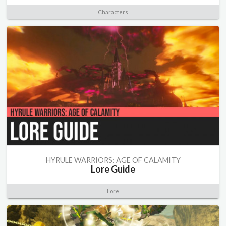
Characters
HYRULE WARRIORS: AGE OF CALAMITY
Lore Guide
Lore