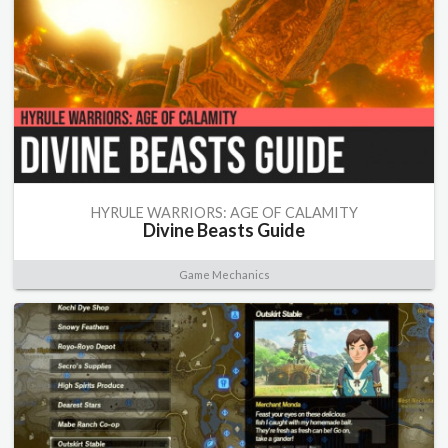
HYRULE WARRIORS: AGE OF CALAMITY
Divine Beasts Guide
Game Mechanics