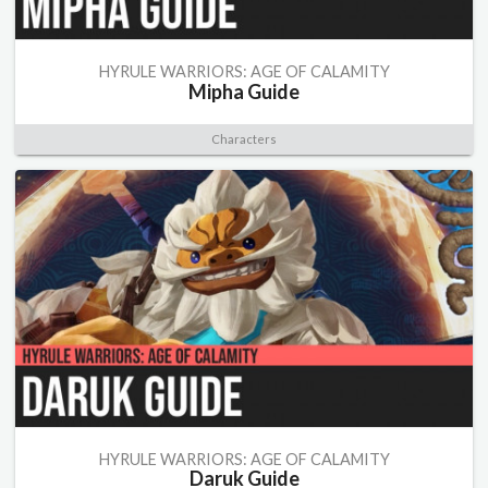
HYRULE WARRIORS: AGE OF CALAMITY
Mipha Guide
Characters
HYRULE WARRIORS: AGE OF CALAMITY
Daruk Guide