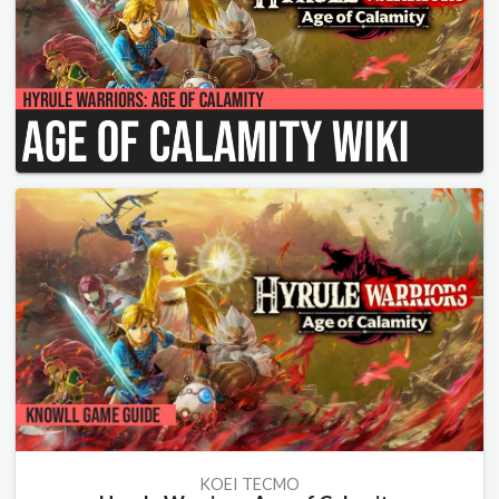
KOEI TECMO