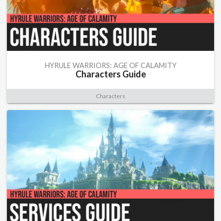
HYRULE WARRIORS: AGE OF CALAMITY
Characters Guide
Characters