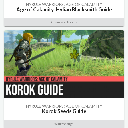
HYRULE WARRIORS: AGE OF CALAMITY
Age of Calamity: Hylian Blacksmith Guide
Game Mechanics
HYRULE WARRIORS: AGE OF CALAMITY
Korok Seeds Guide
Walkthrough