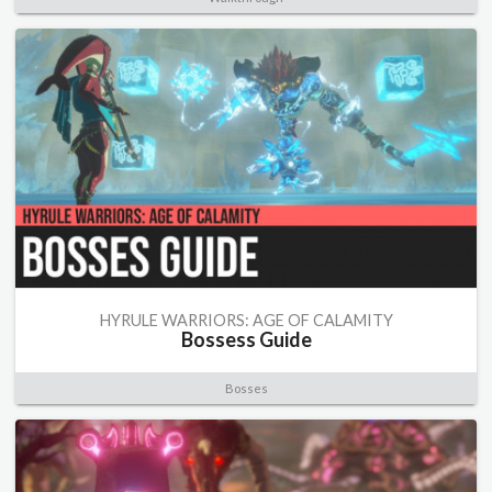
HYRULE WARRIORS: AGE OF CALAMITY
Bossess Guide
Bosses