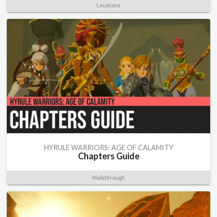
Locations
HYRULE WARRIORS: AGE OF CALAMITY
Chapters Guide
Walkthrough