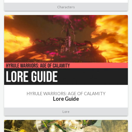
Characters
HYRULE WARRIORS: AGE OF CALAMITY
Lore Guide
Lore