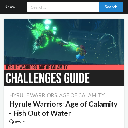
Knowll
Search
HYRULE WARRIORS: AGE OF CALAMITY
Hyrule Warriors: Age of Calamity
- Fish Out of Water
Quests