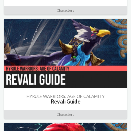
Characters
HYRULE WARRIORS: AGE OF CALAMITY
Revali Guide
Characters