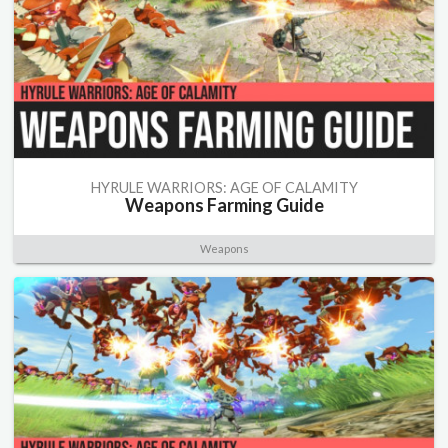
HYRULE WARRIORS: AGE OF CALAMITY
Weapons Farming Guide
Weapons