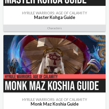
HYRULE WARRIORS: AGE OF CALAMITY
Master Kohga Guide
Characters
HYRULE WARRIORS: AGE OF CALAMITY
Monk Maz Koshia Guide