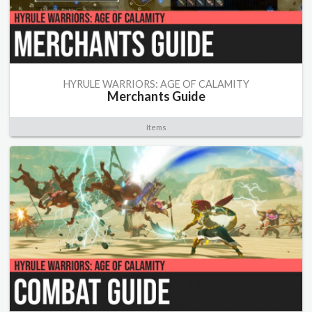
HYRULE WARRIORS: AGE OF CALAMITY
Merchants Guide
Items