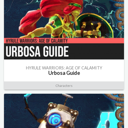
HYRULE WARRIORS: AGE OF CALAMITY
Urbosa Guide
Characters