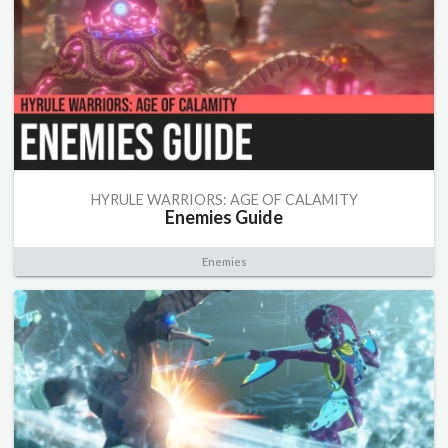
HYRULE WARRIORS: AGE OF CALAMITY
Enemies Guide
Enemies