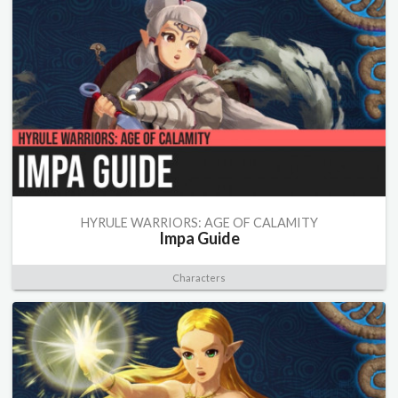
HYRULE WARRIORS: AGE OF CALAMITY
Impa Guide
Characters