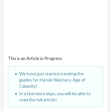
This is an Article in Progress
We have just started creating the
guides for Hyrule Warriors: Age of
Calamity!
In a few more days, you will be able to
read the full article!