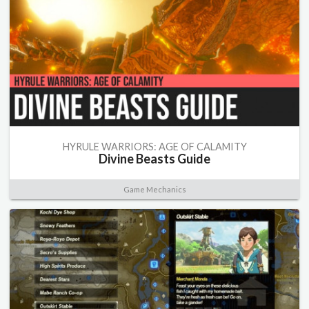
HYRULE WARRIORS: AGE OF CALAMITY
Divine Beasts Guide
Game Mechanics