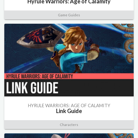
Hyrule Warriors: Age of Calamity
Game Guides
HYRULE WARRIORS: AGE OF CALAMITY
Link Guide
Characters