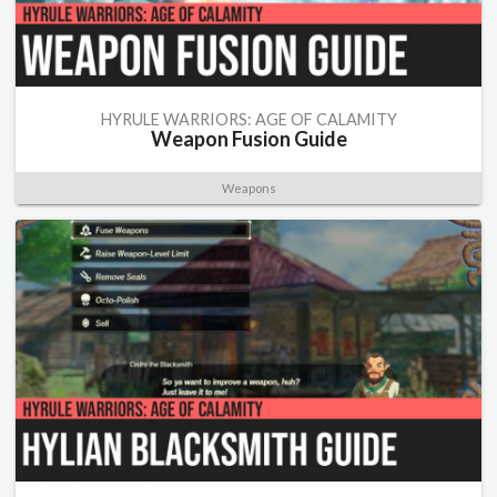
HYRULE WARRIORS: AGE OF CALAMITY
Weapon Fusion Guide
Weapons