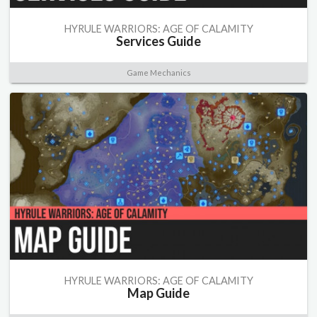
HYRULE WARRIORS: AGE OF CALAMITY
Services Guide
Game Mechanics
HYRULE WARRIORS: AGE OF CALAMITY
Map Guide