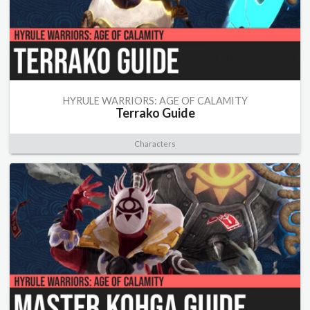
HYRULE WARRIORS: AGE OF CALAMITY
Terrako Guide
Characters