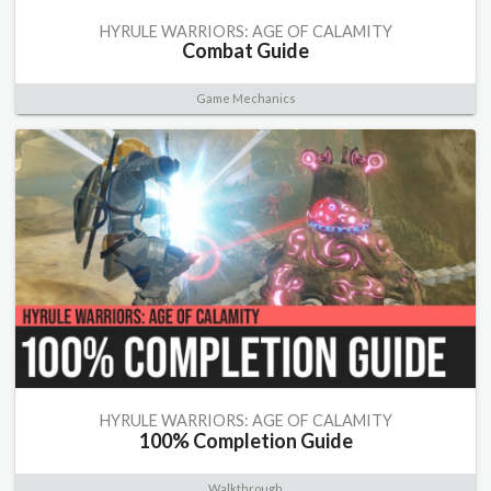
HYRULE WARRIORS: AGE OF CALAMITY
Combat Guide
Game Mechanics
HYRULE WARRIORS: AGE OF CALAMITY
100% Completion Guide
Walkthrough