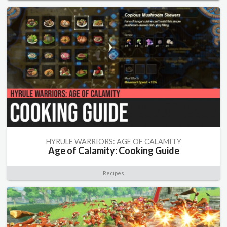
HYRULE WARRIORS: AGE OF CALAMITY
Age of Calamity: Cooking Guide
Recipes