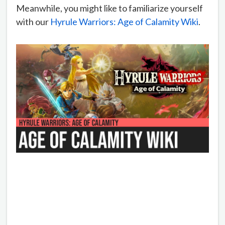
Meanwhile, you might like to familiarize yourself
with our
Hyrule Warriors: Age of Calamity Wiki
.