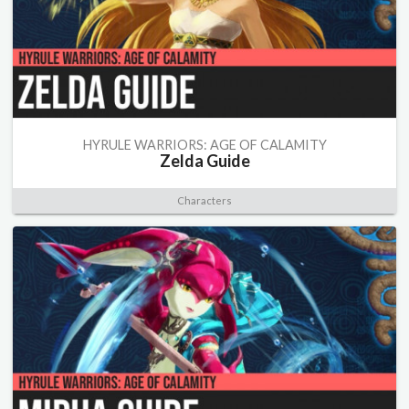
HYRULE WARRIORS: AGE OF CALAMITY
Zelda Guide
Characters