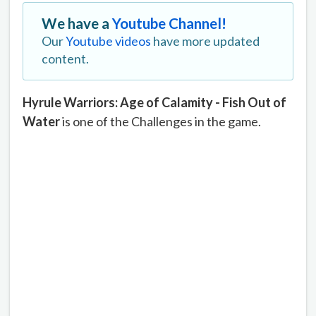
We have a
Youtube Channel!
Our
Youtube videos
have more updated
content.
Hyrule Warriors: Age of Calamity - Fish Out of
Water
is one of the Challenges in the game.