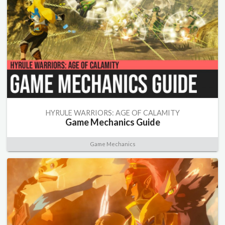
HYRULE WARRIORS: AGE OF CALAMITY
Game Mechanics Guide
Game Mechanics