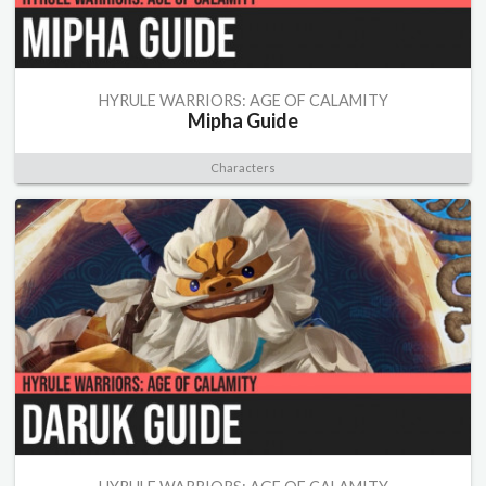
HYRULE WARRIORS: AGE OF CALAMITY
Mipha Guide
Characters