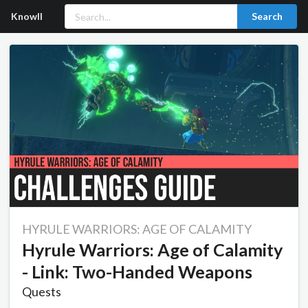
Knowll
Search
HYRULE WARRIORS: AGE OF CALAMITY
Hyrule Warriors: Age of Calamity
- Link: Two-Handed Weapons
Quests