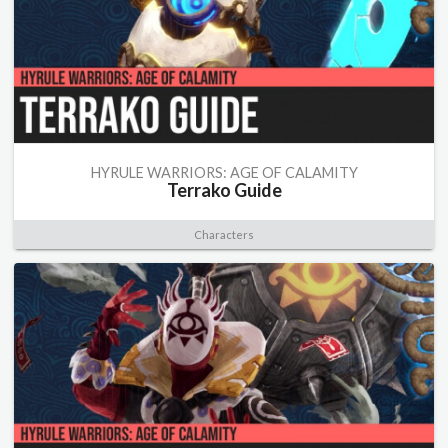
HYRULE WARRIORS: AGE OF CALAMITY
Terrako Guide
Characters