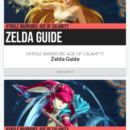
HYRULE WARRIORS: AGE OF CALAMITY
Zelda Guide
Characters