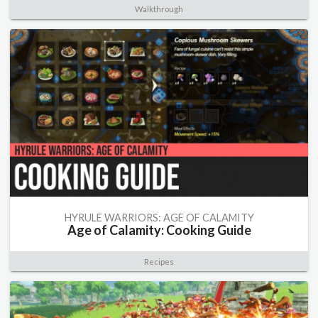
Walkthrough
HYRULE WARRIORS: AGE OF CALAMITY
Age of Calamity: Cooking Guide
Recipes