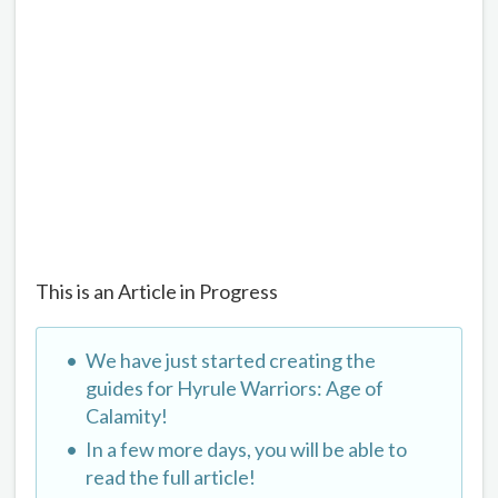
This is an Article in Progress
We have just started creating the
guides for Hyrule Warriors: Age of
Calamity!
In a few more days, you will be able to
read the full article!