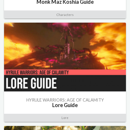
Monk Maz Koshia Guide
Characters
HYRULE WARRIORS: AGE OF CALAMITY
Lore Guide
Lore