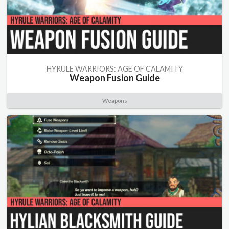
HYRULE WARRIORS: AGE OF CALAMITY
Weapon Fusion Guide
Weapons