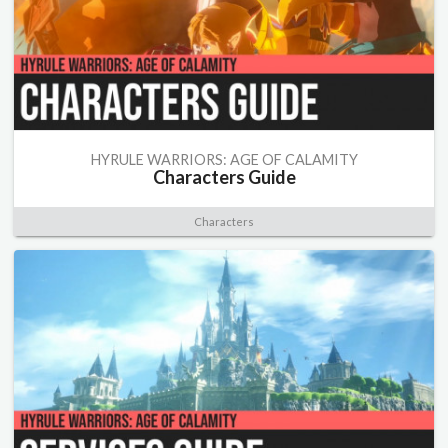
HYRULE WARRIORS: AGE OF CALAMITY
Characters Guide
Characters