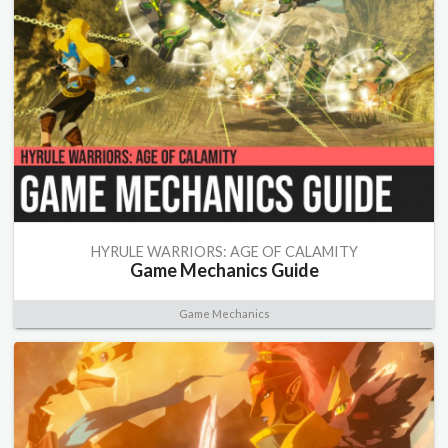
HYRULE WARRIORS: AGE OF CALAMITY
Game Mechanics Guide
Game Mechanics