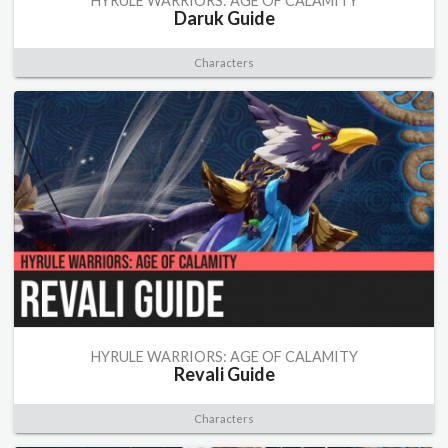
HYRULE WARRIORS: AGE OF CALAMITY
Daruk Guide
Characters
HYRULE WARRIORS: AGE OF CALAMITY
Revali Guide
Characters