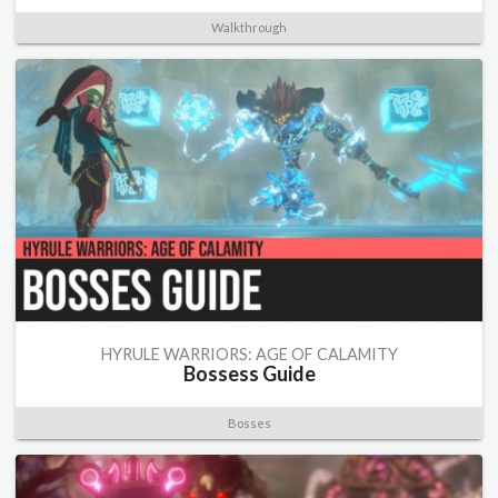
Walkthrough
HYRULE WARRIORS: AGE OF CALAMITY
Bossess Guide
Bosses