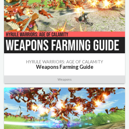
HYRULE WARRIORS: AGE OF CALAMITY
Weapons Farming Guide
Weapons