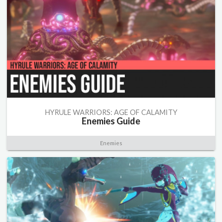
HYRULE WARRIORS: AGE OF CALAMITY
Enemies Guide
Enemies