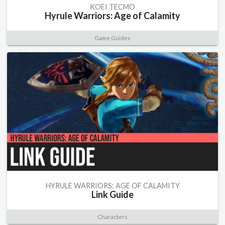
KOEI TECMO
Hyrule Warriors: Age of Calamity
Game Guides
HYRULE WARRIORS: AGE OF CALAMITY
Link Guide
Characters