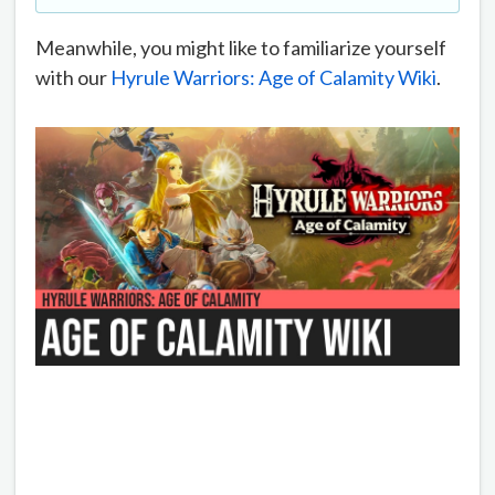
Meanwhile, you might like to familiarize yourself
with our
Hyrule Warriors: Age of Calamity Wiki
.