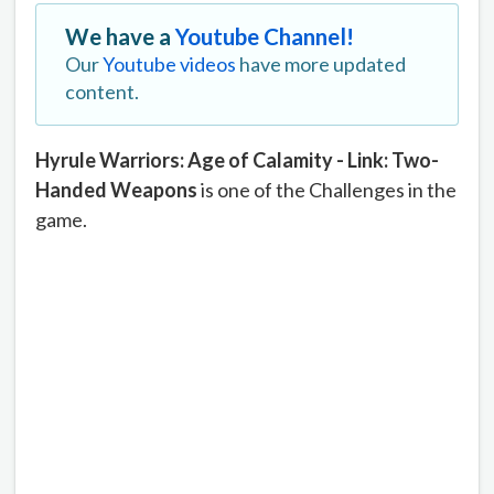
We have a
Youtube Channel!
Our
Youtube videos
have more updated
content.
Hyrule Warriors: Age of Calamity - Link: Two-
Handed Weapons
is one of the Challenges in the
game.