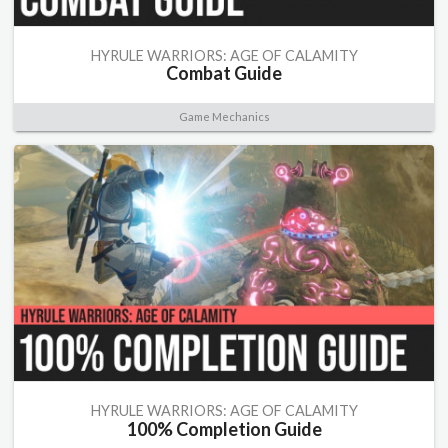
HYRULE WARRIORS: AGE OF CALAMITY
Combat Guide
Game Mechanics
HYRULE WARRIORS: AGE OF CALAMITY
100% Completion Guide