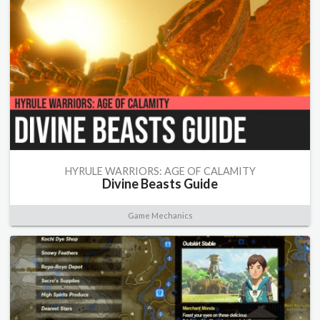
HYRULE WARRIORS: AGE OF CALAMITY
Divine Beasts Guide
Game Mechanics