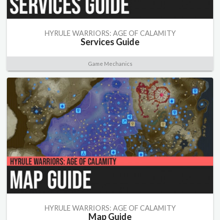
HYRULE WARRIORS: AGE OF CALAMITY
Services Guide
Game Mechanics
HYRULE WARRIORS: AGE OF CALAMITY
Map Guide