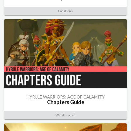
Locations
HYRULE WARRIORS: AGE OF CALAMITY
Chapters Guide
Walkthrough