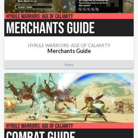
HYRULE WARRIORS: AGE OF CALAMITY
Merchants Guide
Items