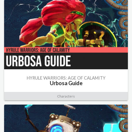
HYRULE WARRIORS: AGE OF CALAMITY
Urbosa Guide
Characters