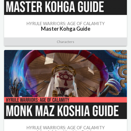
HYRULE WARRIORS: AGE OF CALAMITY
Master Kohga Guide
Characters
HYRULE WARRIORS: AGE OF CALAMITY