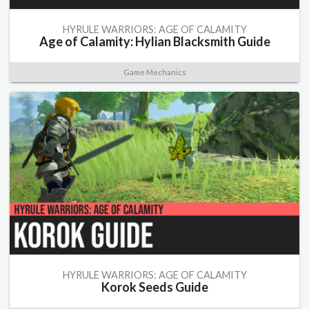
HYRULE WARRIORS: AGE OF CALAMITY
Age of Calamity: Hylian Blacksmith Guide
Game Mechanics
HYRULE WARRIORS: AGE OF CALAMITY
Korok Seeds Guide