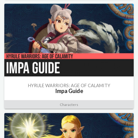
HYRULE WARRIORS: AGE OF CALAMITY
Impa Guide
Characters