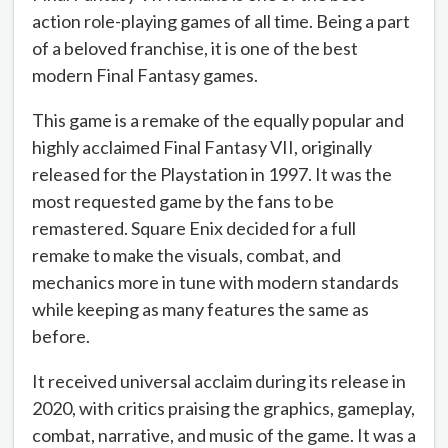
action role-playing games of all time. Being a part
of a beloved franchise, it is one of the best
modern Final Fantasy games.
This game is a remake of the equally popular and
highly acclaimed Final Fantasy VII, originally
released for the Playstation in 1997. It was the
most requested game by the fans to be
remastered. Square Enix decided for a full
remake to make the visuals, combat, and
mechanics more in tune with modern standards
while keeping as many features the same as
before.
It received universal acclaim during its release in
2020, with critics praising the graphics, gameplay,
combat, narrative, and music of the game. It was a