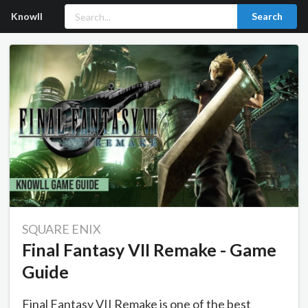
Knowll
Search
SQUARE ENIX
Final Fantasy VII Remake - Game
Guide
Final Fantasy VII Remake is one of the best