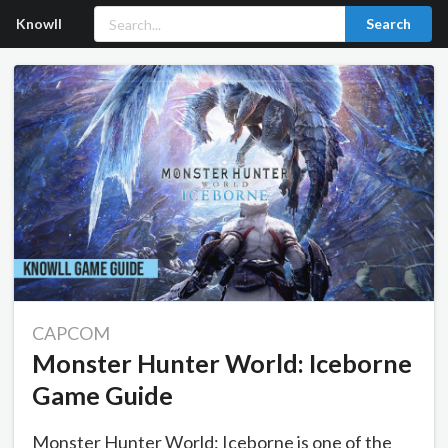
Knowll
Search
CAPCOM
Monster Hunter World: Iceborne
Game Guide
Monster Hunter World: Iceborne is one of the