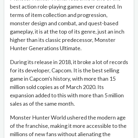
best action role-playing games ever created. In
terms of item collection and progression,
monster design and combat, and quest-based
gameplay, it is at the top of its genre, just an inch
higher than its classic predecessor, Monster
Hunter Generations Ultimate.
During its release in 2018, it broke a lot of records
for its developer, Capcom. It is the best selling
game in Capcom's history, with more than 15
million sold copies as of March 2020. Its
expansion added to this with more than 5 million
sales as of the same month.
Monster Hunter World ushered the modern age
of the franchise, making it more accessible to the
millions of new fans without alienating the