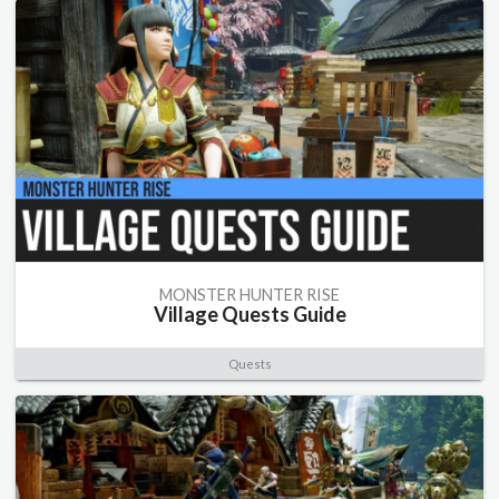
MONSTER HUNTER RISE
Village Quests Guide
Quests