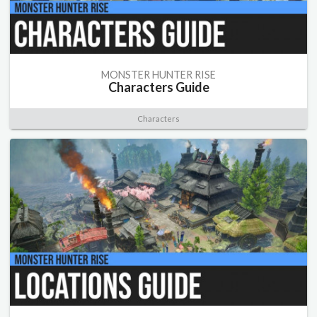
MONSTER HUNTER RISE
Characters Guide
Characters