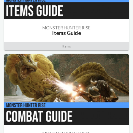
MONSTER HUNTER RISE
Items Guide
Items