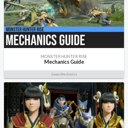
MONSTER HUNTER RISE
Mechanics Guide
Game Mechanics