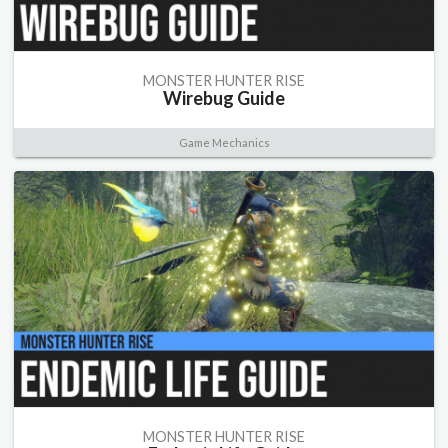
MONSTER HUNTER RISE
Wirebug Guide
Game Mechanics
MONSTER HUNTER RISE