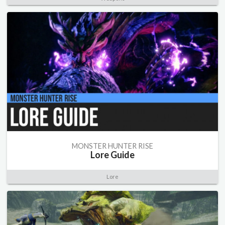
MONSTER HUNTER RISE
Lore Guide
Lore