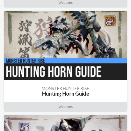
Weapons
MONSTER HUNTER RISE
Hunting Horn Guide
Weapons