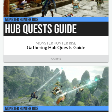
MONSTER HUNTER RISE
Gathering Hub Quests Guide
Quests