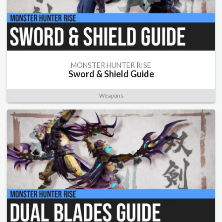
MONSTER HUNTER RISE
Sword & Shield Guide
Weapons