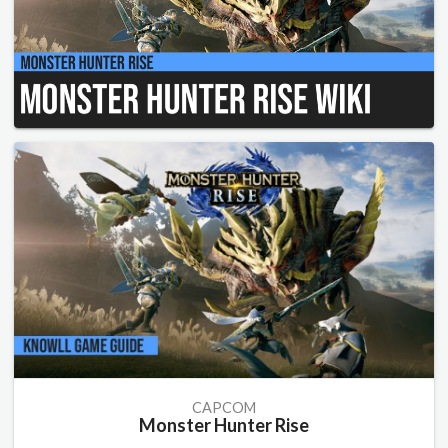
CAPCOM
Monster Hunter Rise