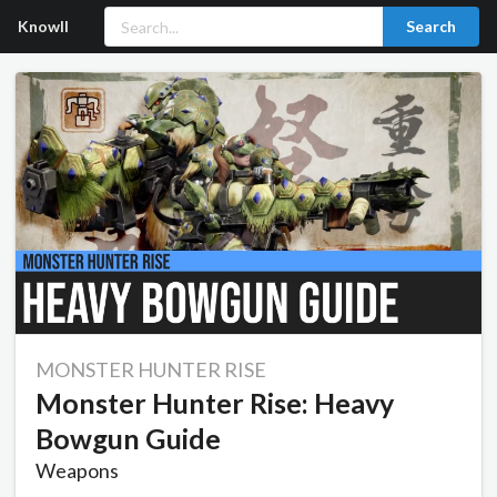
Knowll
Search
MONSTER HUNTER RISE
Monster Hunter Rise: Heavy
Bowgun Guide
Weapons