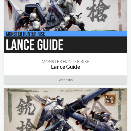
MONSTER HUNTER RISE
Lance Guide
Weapons