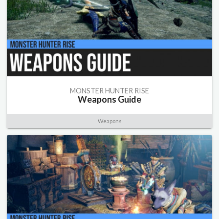
MONSTER HUNTER RISE
Weapons Guide
Weapons