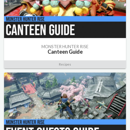
MONSTER HUNTER RISE
Canteen Guide
Recipes