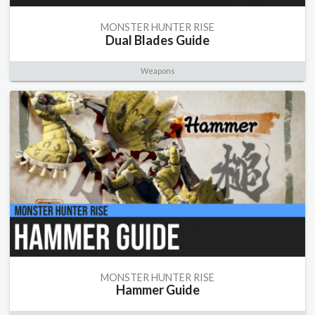
MONSTER HUNTER RISE
Dual Blades Guide
Weapons
MONSTER HUNTER RISE
Hammer Guide