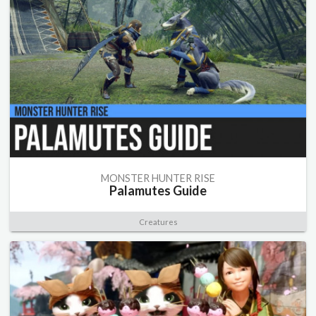
MONSTER HUNTER RISE
Palamutes Guide
Creatures