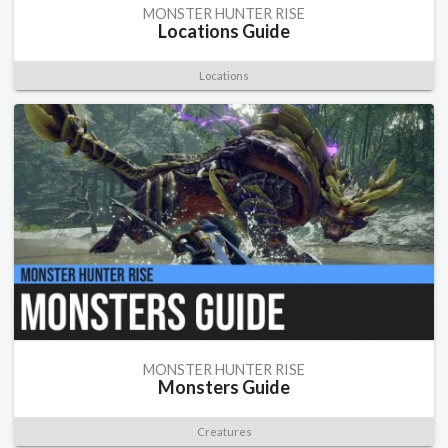
MONSTER HUNTER RISE
Locations Guide
Locations
MONSTER HUNTER RISE
Monsters Guide
Creatures