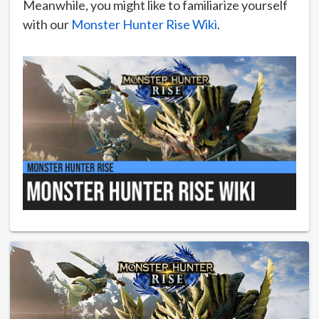
Meanwhile, you might like to familiarize yourself
with our
Monster Hunter Rise Wiki
.