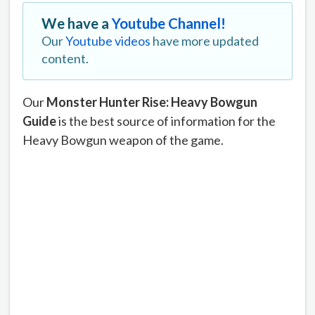
We have a
Youtube Channel!
Our
Youtube videos
have more updated
content.
Our
Monster Hunter Rise: Heavy Bowgun
Guide
is the best source of information for the
Heavy Bowgun weapon of the game.