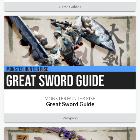
Game Guides
MONSTER HUNTER RISE
Great Sword Guide
Weapons