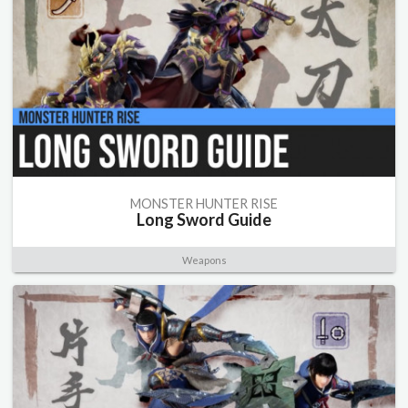
MONSTER HUNTER RISE
Long Sword Guide
Weapons