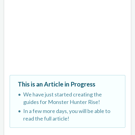
This is an Article in Progress
We have just started creating the
guides for Monster Hunter Rise!
In a few more days, you will be able to
read the full article!