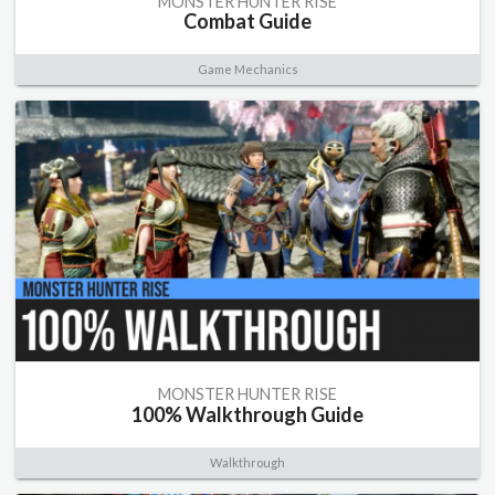
MONSTER HUNTER RISE
Combat Guide
Game Mechanics
MONSTER HUNTER RISE
100% Walkthrough Guide
Walkthrough