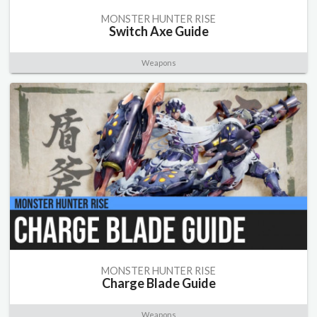
MONSTER HUNTER RISE
Switch Axe Guide
Weapons
MONSTER HUNTER RISE
Charge Blade Guide
Weapons