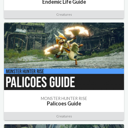
Endemic Life Guide
Creatures
MONSTER HUNTER RISE
Palicoes Guide
Creatures