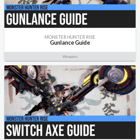
MONSTER HUNTER RISE
Gunlance Guide
Weapons