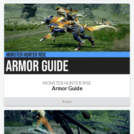
MONSTER HUNTER RISE
Armor Guide
Armor