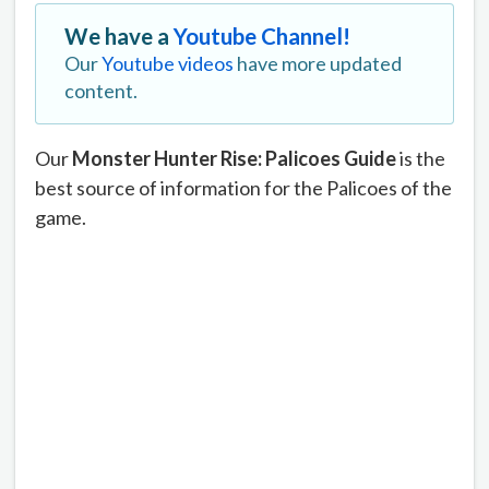
We have a
Youtube Channel!
Our
Youtube videos
have more updated
content.
Our
Monster Hunter Rise: Palicoes Guide
is the
best source of information for the Palicoes of the
game.