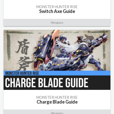
MONSTER HUNTER RISE
Switch Axe Guide
Weapons
MONSTER HUNTER RISE
Charge Blade Guide
Weapons