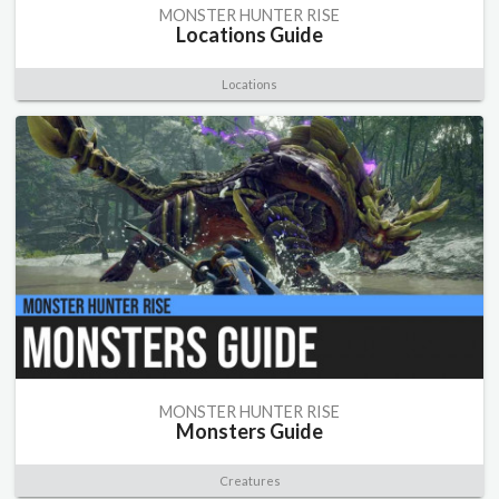
MONSTER HUNTER RISE
Locations Guide
Locations
MONSTER HUNTER RISE
Monsters Guide
Creatures