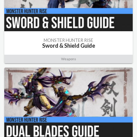
MONSTER HUNTER RISE
Sword & Shield Guide
Weapons