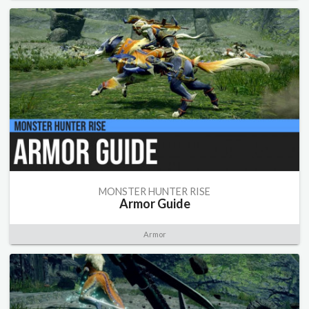
MONSTER HUNTER RISE
Armor Guide
Armor