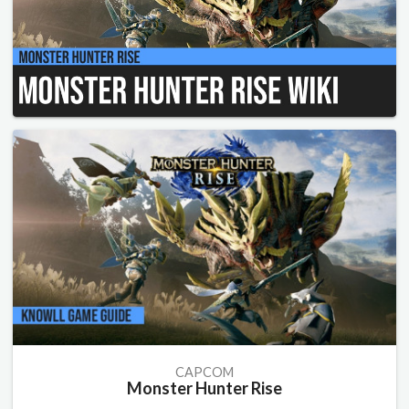
CAPCOM
Monster Hunter Rise