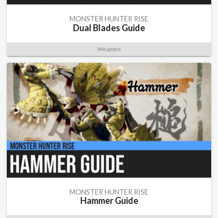
MONSTER HUNTER RISE
Dual Blades Guide
Weapons
MONSTER HUNTER RISE
Hammer Guide