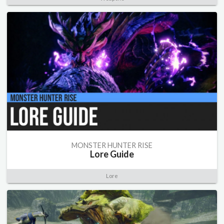
MONSTER HUNTER RISE
Lore Guide
Lore