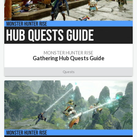
MONSTER HUNTER RISE
Gathering Hub Quests Guide
Quests