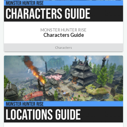
MONSTER HUNTER RISE
Characters Guide
Characters