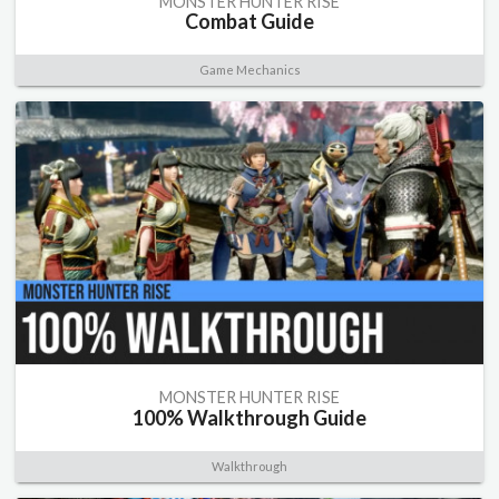
MONSTER HUNTER RISE
Combat Guide
Game Mechanics
MONSTER HUNTER RISE
100% Walkthrough Guide
Walkthrough