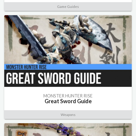
Game Guides
MONSTER HUNTER RISE
Great Sword Guide
Weapons