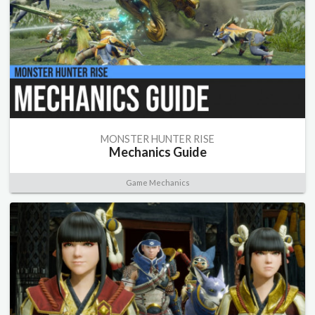
MONSTER HUNTER RISE
Mechanics Guide
Game Mechanics