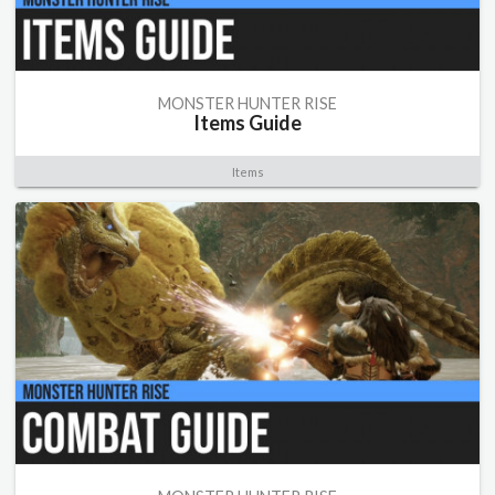
MONSTER HUNTER RISE
Items Guide
Items