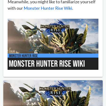
Meanwhile, you might like to familiarize yourself
with our
Monster Hunter Rise Wiki
.