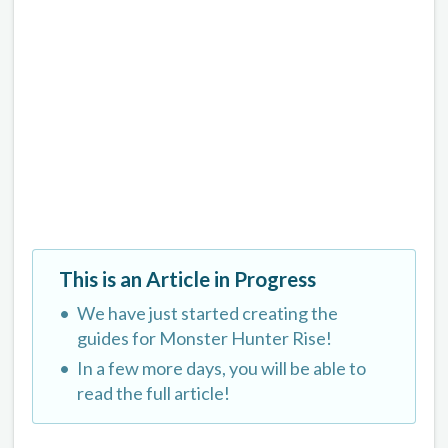
This is an Article in Progress
We have just started creating the
guides for Monster Hunter Rise!
In a few more days, you will be able to
read the full article!