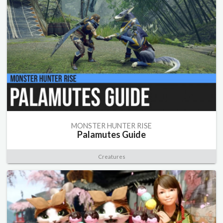
MONSTER HUNTER RISE
Palamutes Guide
Creatures