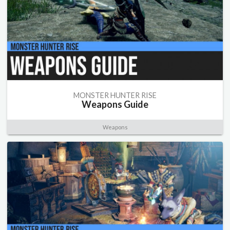
MONSTER HUNTER RISE
Weapons Guide
Weapons