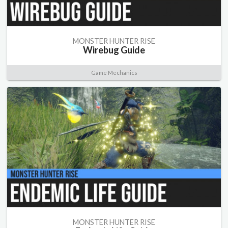
MONSTER HUNTER RISE
Wirebug Guide
Game Mechanics
MONSTER HUNTER RISE