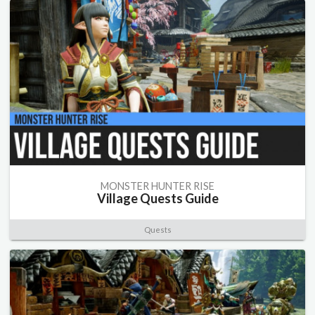
MONSTER HUNTER RISE
Village Quests Guide
Quests