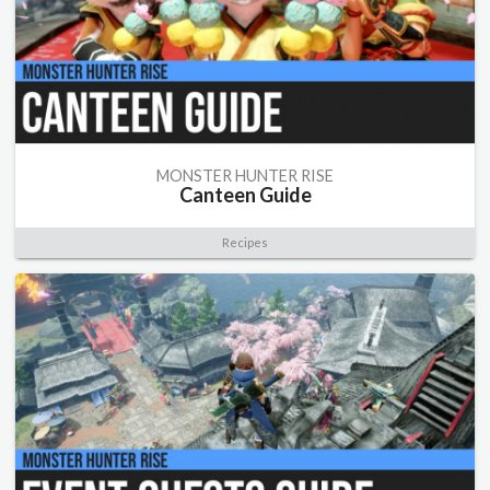
MONSTER HUNTER RISE
Canteen Guide
Recipes