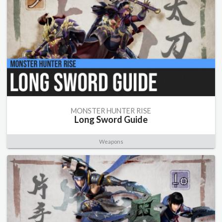
MONSTER HUNTER RISE
Long Sword Guide
Weapons