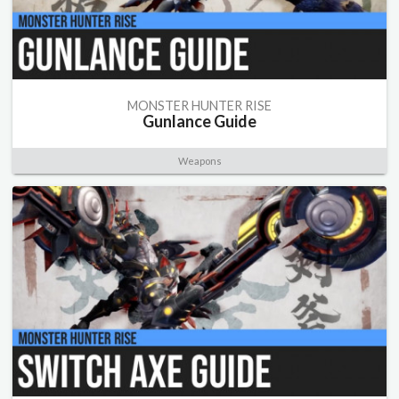
MONSTER HUNTER RISE
Gunlance Guide
Weapons