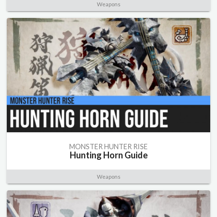
Weapons
MONSTER HUNTER RISE
Hunting Horn Guide
Weapons