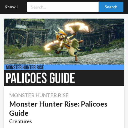
Knowll
Search
MONSTER HUNTER RISE
Monster Hunter Rise: Palicoes
Guide
Creatures