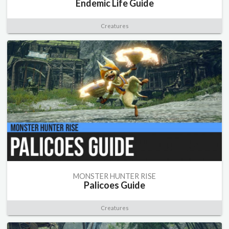
Endemic Life Guide
Creatures
MONSTER HUNTER RISE
Palicoes Guide
Creatures