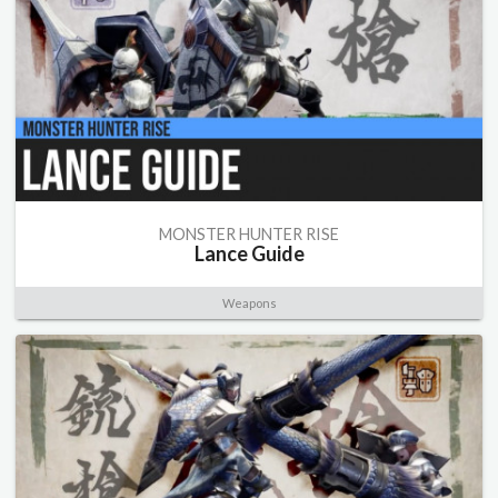
MONSTER HUNTER RISE
Lance Guide
Weapons