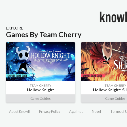
EXPLORE
Games By Team Cherry
TEAM CHERRY
TEAM CHERRY
Hollow Knight
Hollow Knight: Si
Game Guides
Game Guides
About Knowll
Privacy Policy
Aguimat
Novel
Terms of 