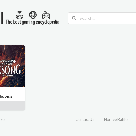
lksong
Use
Contact Us
Hornee Battler