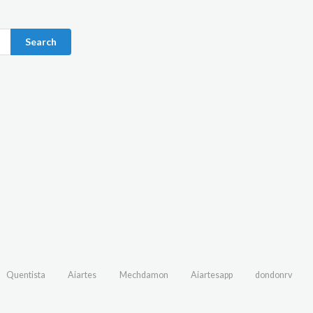
Search
Quentista
Aiartes
Mechdamon
Aiartesapp
dondonrv