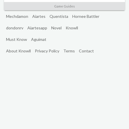
Game Guides
Mechdamon
Aiartes
Quentista
Hornee Battler
dondonrv
Aiartesapp
Novel
Knowll
Must Know
Aguimat
About Knowll
Privacy Policy
Terms
Contact