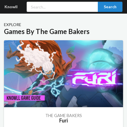
Knowll
Search
EXPLORE
Games By The Game Bakers
THE GAME BAKERS
Furi